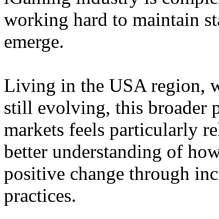
working hard to maintain st
emerge.
Living in the USA region, 
still evolving, this broader 
markets feels particularly r
better understanding of how
positive change through in
practices.