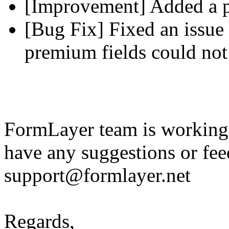
[Improvement] Added a pl
[Bug Fix] Fixed an issue 
premium fields could not
FormLayer team is working 
have any suggestions or fee
support@formlayer.net
Regards,