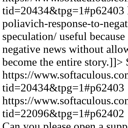
tid=20434&tpg=1#p62403
poliavich-response-to-nega
speculation/ useful because
negative news without allow
become the entire story.]]>
https://www.softaculous.co
tid=20434&tpg=1#p62403
https://www.softaculous.co
tid=22096&tpg=1#p62402
Can you please open a suppo