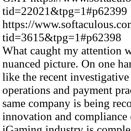
tid=22021&tpg=1#p62399
https://www.softaculous.co
tid=3615&tpg=1#p62398
What caught my attention wa
nuanced picture. On one han
like the recent investigativ
operations and payment prac
same company is being reco
innovation and compliance ef
iGaming industry is complex