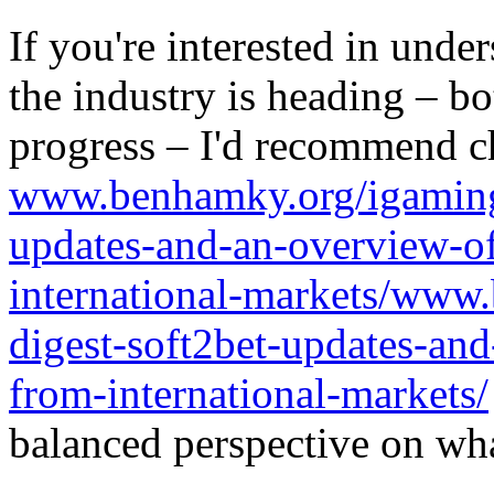
If you're interested in unde
the industry is heading – bo
progress – I'd recommend c
www.benhamky.org/igaming-
updates-and-an-overview-o
international-markets/www
digest-soft2bet-updates-an
from-international-markets/
balanced perspective on wha