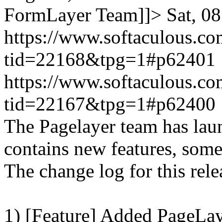
FormLayer Team]]>
Sat, 0
https://www.softaculous.co
tid=22168&tpg=1#p62401
https://www.softaculous.co
tid=22167&tpg=1#p62400
The Pagelayer team has laun
contains new features, som
The change log for this relea
1) [Feature] Added PageLay