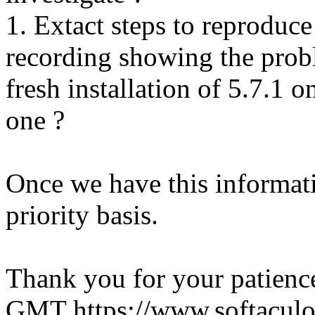
1. Extact steps to reproduce
recording showing the probl
fresh installation of 5.7.1 
one ?
Once we have this informati
priority basis.
Thank you for your patienc
GMT
https://www.softacul