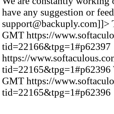
We are constantly working 
have any suggestion or feed
support@backuply.com]]>
GMT
https://www.softacul
tid=22166&tpg=1#p62397
https://www.softaculous.co
tid=22165&tpg=1#p62396
GMT
https://www.softacul
tid=22165&tpg=1#p62396