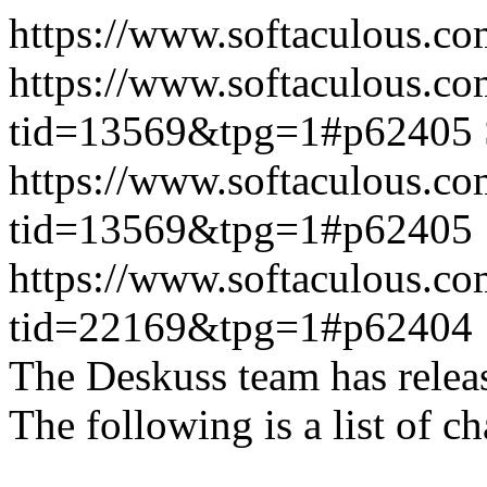
https://www.softaculous.co
https://www.softaculous.co
tid=13569&tpg=1#p62405
https://www.softaculous.co
tid=13569&tpg=1#p62405
https://www.softaculous.co
tid=22169&tpg=1#p62404
The Deskuss team has releas
The following is a list of ch