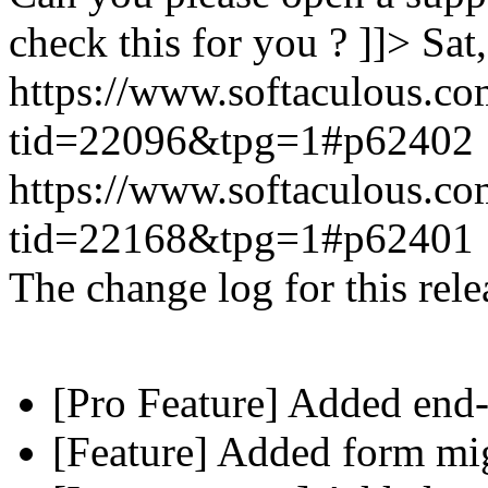
check this for you ? ]]>
Sat
https://www.softaculous.co
tid=22096&tpg=1#p62402
https://www.softaculous.co
tid=22168&tpg=1#p62401
The change log for this relea
[Pro Feature] Added end-
[Feature] Added form mig