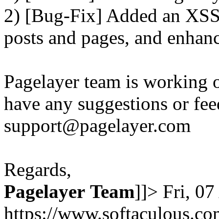
2) [Bug-Fix] Added an XSS 
posts and pages, and enhanc
Pagelayer team is working o
have any suggestions or fee
support@pagelayer.com
Regards,
Pagelayer
Team
]]>
Fri, 0
https://www.softaculous.co