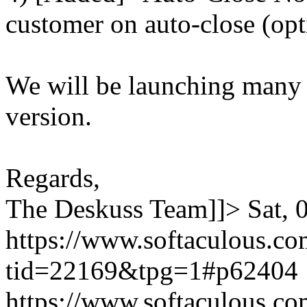
customer on auto-close (opt
We will be launching many
version.
Regards,
The Deskuss Team]]>
Sat,
https://www.softaculous.co
tid=22169&tpg=1#p62404
https://www.softaculous.co