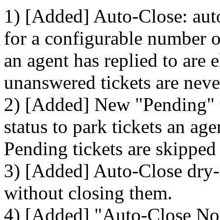
1) [Added] Auto-Close: auto
for a configurable number of
an agent has replied to are 
unanswered tickets are neve
2) [Added] New "Pending" ti
status to park tickets an ag
Pending tickets are skipped
3) [Added] Auto-Close dry-
without closing them.
4) [Added] "Auto-Close Noti