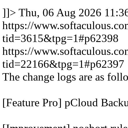
]]>
Thu, 06 Aug 2026 11:
https://www.softaculous.co
tid=3615&tpg=1#p62398
https://www.softaculous.co
tid=22166&tpg=1#p62397
The change logs are as foll
[Feature Pro] pCloud Backu