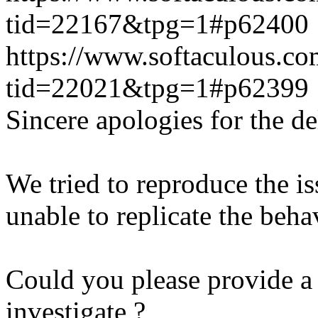
tid=22167&tpg=1#p62400
https://www.softaculous.co
tid=22021&tpg=1#p62399
Sincere apologies for the de
We tried to reproduce the i
unable to replicate the beha
Could you please provide a 
investigate ?