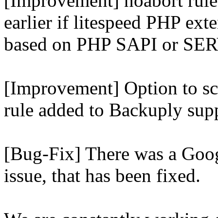
[Improvement] noabort rule
earlier if litespeed PHP ext
based on PHP SAPI or 
[Improvement] Option to sc
rule added to Backuply supp
[Bug-Fix] There was a Goog
issue, that has been fixed.