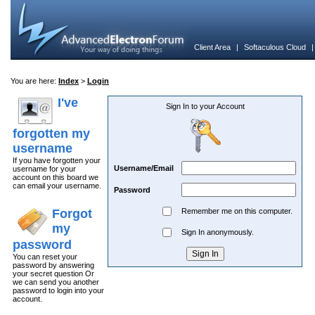
Client Area
|
Softaculous Cloud
You are here:
Index
>
Login
I've
Sign In to your Account
forgotten my
username
If you have forgotten your
Username/Email
username for your
account on this board we
can email your username.
Password
Forgot
Remember me on this computer.
my
Sign In anonymously.
password
You can reset your
password by answering
your secret question Or
we can send you another
password to login into your
account.