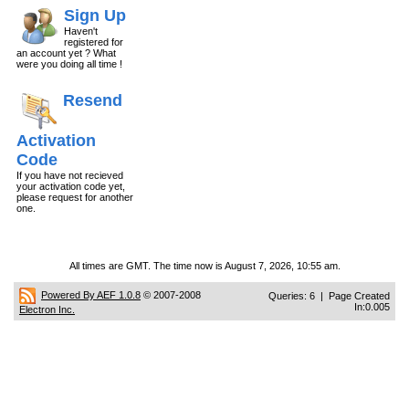
Sign Up
Haven't
registered for
an account yet ? What
were you doing all time !
Resend
Activation
Code
If you have not recieved
your activation code yet,
please request for another
one.
All times are GMT. The time now is August 7, 2026, 10:55 am.
Powered By AEF 1.0.8
© 2007-2008
Queries: 6 | Page Created
In:0.005
Electron Inc.