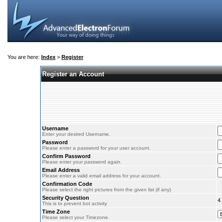
You are here:
Index
>
Register
Register an Account
Username
Enter your desired Username.
Password
Please enter a password for your user account.
Confirm Password
Please enter your password again.
Email Address
Please enter a valid email address for your account.
Confirmation Code
Please select the right pictures from the given list (if any)
Security Question
4
This is to prevent bot activity
Time Zone
Please select your Timezone.