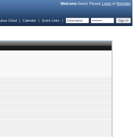
Welcome
Guest. Please
Login
or
Register
ulous Cloud
|
Calendar
|
Quick Links
|