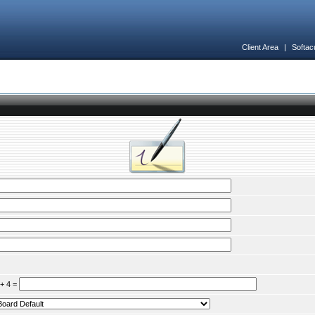
Client Area
|
Softac
 + 4 =