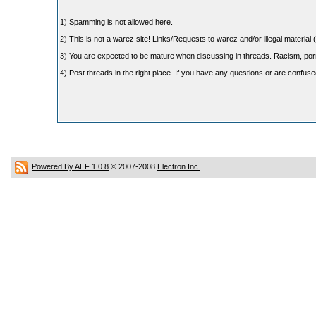
1) Spamming is not allowed here.
2) This is not a warez site! Links/Requests to warez and/or illegal material (
3) You are expected to be mature when discussing in threads. Racism, pornog
4) Post threads in the right place. If you have any questions or are confu
Powered By AEF 1.0.8
© 2007-2008
Electron Inc.