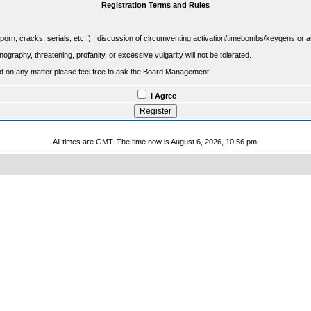
Registration Terms and Rules
porn, cracks, serials, etc..) , discussion of circumventing activation/timebombs/keygens or any o
raphy, threatening, profanity, or excessive vulgarity will not be tolerated.
sed on any matter please feel free to ask the Board Management.
I Agree
All times are GMT. The time now is August 6, 2026, 10:56 pm.