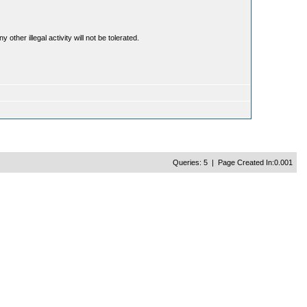
ther illegal activity will not be tolerated.
Queries: 5 | Page Created In:0.001