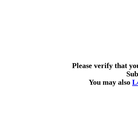
Please verify that y
Sub
You may also
L