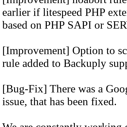
earlier if litespeed PHP ext
based on PHP SAPI or 
[Improvement] Option to sc
rule added to Backuply supp
[Bug-Fix] There was a Goog
issue, that has been fixed.
We are constantly working 