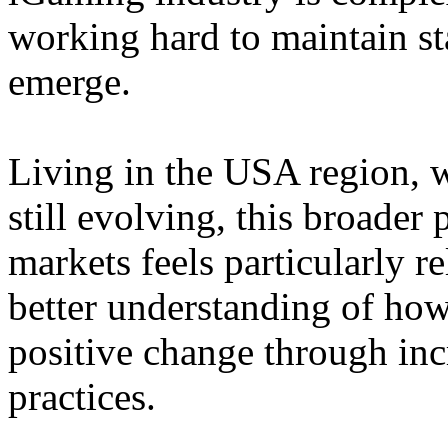
working hard to maintain st
emerge.
Living in the USA region, 
still evolving, this broader 
markets feels particularly r
better understanding of how
positive change through in
practices.