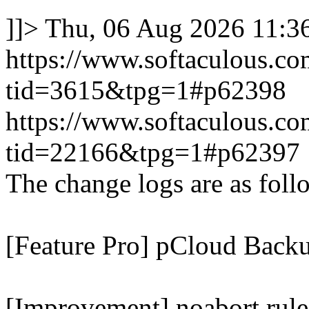
]]>
Thu, 06 Aug 2026 11:
https://www.softaculous.co
tid=3615&tpg=1#p62398
https://www.softaculous.co
tid=22166&tpg=1#p62397
The change logs are as foll
[Feature Pro] pCloud Backu
[Improvement] noabort rule