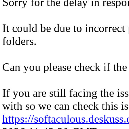
Sorry for the delay in respo
It could be due to incorrect
folders.
Can you please check if the 
If you are still facing the i
with so we can check this is
https://softaculous.deskus