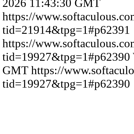
2026 11:43:30 GMT
https://www.softaculous.co
tid=21914&tpg=1#p62391
https://www.softaculous.co
tid=19927&tpg=1#p62390
GMT
https://www.softacul
tid=19927&tpg=1#p62390