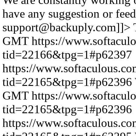
have any suggestion or feed
support@backuply.com]]>
GMT
https://www.softacul
tid=22166&tpg=1#p62397
https://www.softaculous.co
tid=22165&tpg=1#p62396
GMT
https://www.softacul
tid=22165&tpg=1#p62396
https://www.softaculous.co