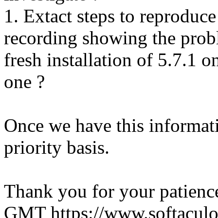
1. Extact steps to reproduce
recording showing the probl
fresh installation of 5.7.1 
one ?
Once we have this informati
priority basis.
Thank you for your patienc
GMT
https://www.softacul