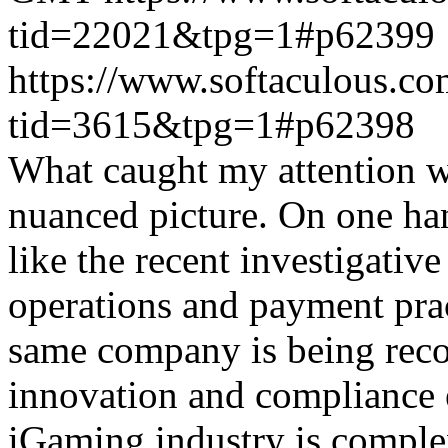
tid=22021&tpg=1#p62399
https://www.softaculous.co
tid=3615&tpg=1#p62398
What caught my attention wa
nuanced picture. On one han
like the recent investigativ
operations and payment prac
same company is being reco
innovation and compliance ef
iGaming industry is complex