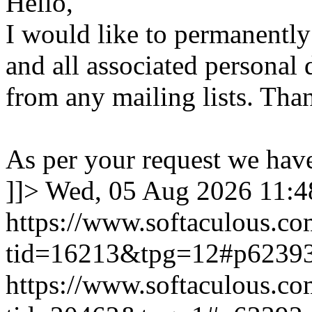
Hello,
I would like to permanentl
and all associated personal 
from any mailing lists. Tha
As per your request we hav
]]>
Wed, 05 Aug 2026 11:
https://www.softaculous.co
tid=16213&tpg=12#p6239
https://www.softaculous.co