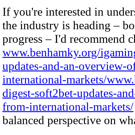
If you're interested in unde
the industry is heading – bo
progress – I'd recommend c
www.benhamky.org/igaming-
updates-and-an-overview-o
international-markets/www
digest-soft2bet-updates-an
from-international-markets/
balanced perspective on wha