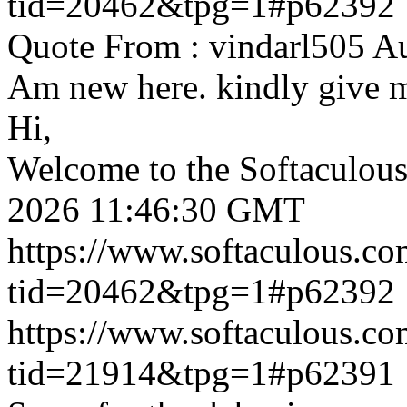
tid=20462&tpg=1#p62392
Quote From : vindarl505 A
Am new here. kindly give 
Hi,
Welcome to the Softaculou
2026 11:46:30 GMT
https://www.softaculous.co
tid=20462&tpg=1#p62392
https://www.softaculous.co
tid=21914&tpg=1#p62391