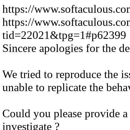
https://www.softaculous.co
https://www.softaculous.co
tid=22021&tpg=1#p62399
Sincere apologies for the de
We tried to reproduce the i
unable to replicate the beha
Could you please provide a 
investigate ?