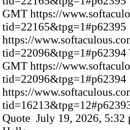
tid=22165&tpg=1#p62395
GMT
https://www.softacul
tid=22165&tpg=1#p62395
https://www.softaculous.co
tid=22096&tpg=1#p62394
GMT
https://www.softacul
tid=22096&tpg=1#p62394
https://www.softaculous.co
tid=16213&tpg=12#p6239
Quote July 19, 2026, 5:32