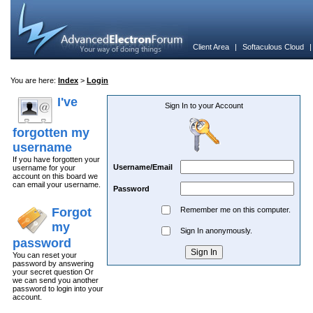
Client Area
|
Softaculous Cloud
You are here:
Index
>
Login
I've
Sign In to your Account
forgotten my
username
If you have forgotten your
Username/Email
username for your
account on this board we
can email your username.
Password
Forgot
Remember me on this computer.
my
Sign In anonymously.
password
You can reset your
password by answering
your secret question Or
we can send you another
password to login into your
account.