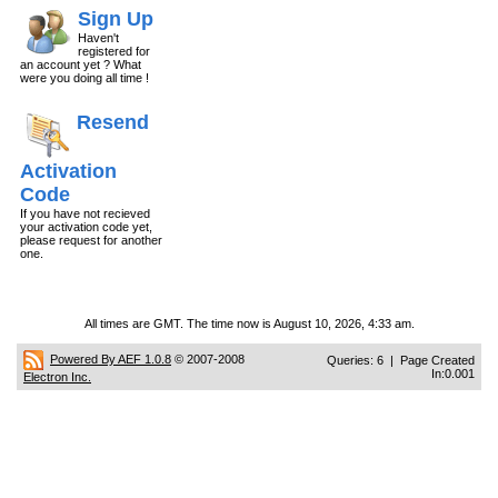
Sign Up
Haven't
registered for
an account yet ? What
were you doing all time !
Resend
Activation
Code
If you have not recieved
your activation code yet,
please request for another
one.
All times are GMT. The time now is August 10, 2026, 4:33 am.
Powered By AEF 1.0.8
© 2007-2008
Queries: 6 | Page Created
In:0.001
Electron Inc.