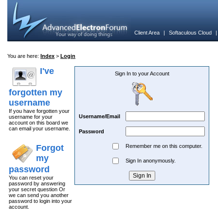
Client Area
|
Softaculous Cloud
You are here:
Index
>
Login
I've
Sign In to your Account
forgotten my
username
If you have forgotten your
Username/Email
username for your
account on this board we
can email your username.
Password
Forgot
Remember me on this computer.
my
Sign In anonymously.
password
You can reset your
password by answering
your secret question Or
we can send you another
password to login into your
account.