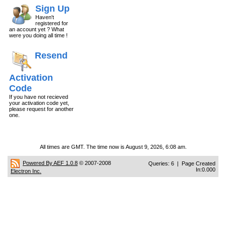
Sign Up
Haven't
registered for
an account yet ? What
were you doing all time !
Resend
Activation
Code
If you have not recieved
your activation code yet,
please request for another
one.
All times are GMT. The time now is August 9, 2026, 6:08 am.
Powered By AEF 1.0.8
© 2007-2008
Queries: 6 | Page Created
In:0.000
Electron Inc.