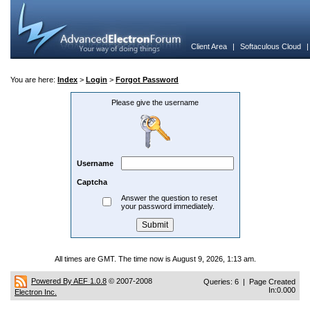
Client Area
|
Softaculous Cloud
You are here:
Index
>
Login
>
Forgot Password
Please give the username
Username
Captcha
Answer the question to reset
your password immediately.
All times are GMT. The time now is August 9, 2026, 1:13 am.
Powered By AEF 1.0.8
© 2007-2008
Queries: 6 | Page Created
In:0.000
Electron Inc.