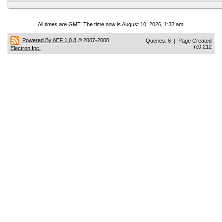
All times are GMT. The time now is August 10, 2026, 1:32 am.
Powered By AEF 1.0.8
© 2007-2008
Queries: 6 | Page Created
In:0.212
Electron Inc.