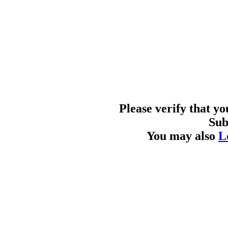
Please verify that y
Sub
You may also
L