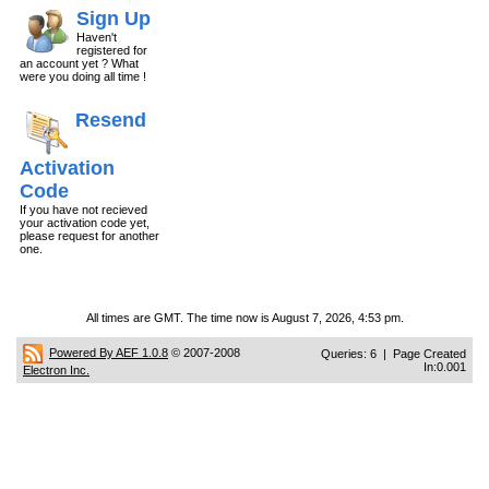
Sign Up
Haven't
registered for
an account yet ? What
were you doing all time !
Resend
Activation
Code
If you have not recieved
your activation code yet,
please request for another
one.
All times are GMT. The time now is August 7, 2026, 4:53 pm.
Powered By AEF 1.0.8
© 2007-2008
Queries: 6 | Page Created
In:0.001
Electron Inc.