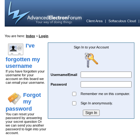
Client Area
|
Softaculous Cloud
You are here:
Index
>
Login
I've
Sign In to your Account
forgotten my
username
If you have forgotten your
Username/Email
username for your
account on this board we
can email your username.
Password
Forgot
Remember me on this computer.
my
Sign In anonymously.
password
You can reset your
password by answering
your secret question Or
we can send you another
password to login into your
account.