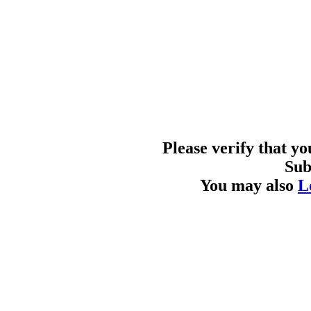
Please verify that y
Sub
You may also
L