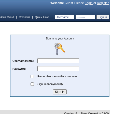
Welcome
Guest. Please
Login
or
Register
ulous Cloud
|
Calendar
|
Quick Links
|
Sign In to your Account
Username/Email
Password
Remember me on this computer.
Sign In anonymously.
Queries: 6 | Page Created In:0.900