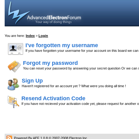
You are here:
Index
>
Login
I've forgotten my username
If you have forgotten your username for your account on this board we ca
Forgot my password
You can reset your password by answering your secret question Or we can s
Sign Up
Haven't registered for an account yet ? What were you doing all time !
Resend Activation Code
If you have not recieved your activation code yet, please request for another 
Powered By AEF 1.0.8
© 2007-2008
Electron Inc.