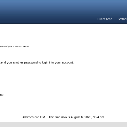
Client Area
|
Softac
n email your username.
end you another password to login into your account.
one.
All times are GMT. The time now is August 6, 2026, 9:24 am.