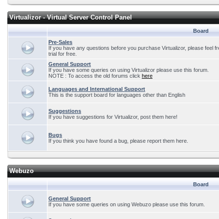
Virtualizor - Virtual Server Control Panel
Board
Pre-Sales
If you have any questions before you purchase Virtualizor, please feel f
trial for free.
General Support
If you have some queries on using Virtualizor please use this forum.
NOTE : To access the old forums click
here
Languages and International Support
This is the support board for languages other than English
Suggestions
If you have suggestions for Virtualizor, post them here!
Bugs
If you think you have found a bug, please report them here.
Webuzo
Board
General Support
If you have some queries on using Webuzo please use this forum.