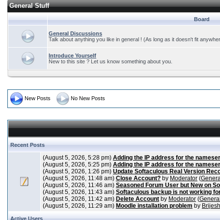
General Stuff
Board
General Discussions
Talk about anything you like in general ! (As long as it doesn't fit anywhe
Introduce Yourself
New to this site ? Let us know something about you.
New Posts
No New Posts
Recent Posts
(August 5, 2026, 5:28 pm)
Adding the IP address for the nameser
(August 5, 2026, 5:25 pm)
Adding the IP address for the nameser
(August 5, 2026, 1:26 pm)
Update Softaculous Real Version Rec
(August 5, 2026, 11:48 am)
Close Account?
by
Moderator
(
Genera
(August 5, 2026, 11:46 am)
Seasoned Forum User but New on So
(August 5, 2026, 11:43 am)
Softaculous backup is not working fo
(August 5, 2026, 11:42 am)
Delete Account
by
Moderator
(
General
(August 5, 2026, 11:29 am)
Moodle installation problem
by
Brijes
Active Users