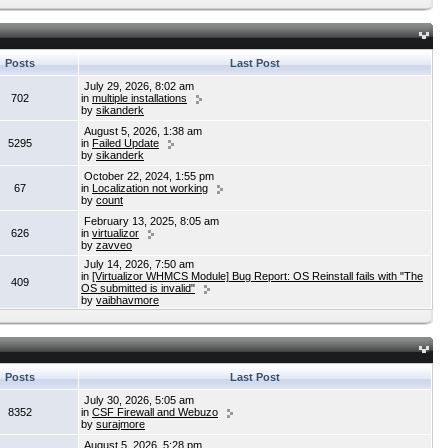
Posts
Last Post
July 29, 2026, 8:02 am
702
in
multiple installations
by
sikanderk
August 5, 2026, 1:38 am
5295
in
Failed Update
by
sikanderk
October 22, 2024, 1:55 pm
67
in
Localization not working
by
count
February 13, 2025, 8:05 am
626
in
virtualizor
by
zavveo
July 14, 2026, 7:50 am
in
[Virtualizor WHMCS Module] Bug Report: OS Reinstall fails with "The
409
OS submitted is invalid"
by
vaibhavmore
Posts
Last Post
July 30, 2026, 5:05 am
8352
in
CSF Firewall and Webuzo
by
surajmore
August 5, 2026, 5:28 pm