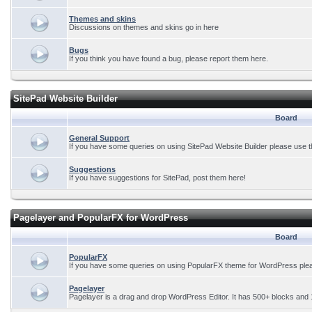
Themes and skins
Discussions on themes and skins go in here
Bugs
If you think you have found a bug, please report them here.
SitePad Website Builder
Board
General Support
If you have some queries on using SitePad Website Builder please use t
Suggestions
If you have suggestions for SitePad, post them here!
Pagelayer and PopularFX for WordPress
Board
PopularFX
If you have some queries on using PopularFX theme for WordPress plea
Pagelayer
Pagelayer is a drag and drop WordPress Editor. It has 500+ blocks and