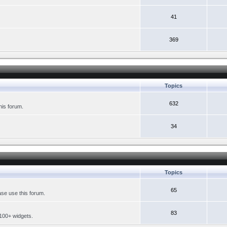
41
369
Topics
632
his forum.
34
Topics
65
se use this forum.
83
 100+ widgets.