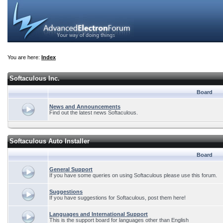
You are here:
Index
Softaculous Inc.
Board
News and Announcements
Find out the latest news Softaculous.
Softaculous Auto Installer
Board
General Support
If you have some queries on using Softaculous please use this forum.
Suggestions
If you have suggestions for Softaculous, post them here!
Languages and International Support
This is the support board for languages other than English