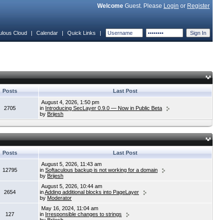
Welcome
Guest. Please
Login
or
Register
ulous Cloud
|
Calendar
|
Quick Links
|
Posts
Last Post
August 4, 2026, 1:50 pm
2705
in
Introducing SecLayer 0.9.0 — Now in Public Beta
by
Brijesh
Posts
Last Post
August 5, 2026, 11:43 am
12795
in
Softaculous backup is not working for a domain
by
Brijesh
August 5, 2026, 10:44 am
2654
in
Adding additional blocks into PageLayer
by
Moderator
May 16, 2024, 11:04 am
127
in
Irresponsible changes to strings