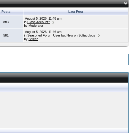
Posts
Last Post
August 5, 2026, 11:48 am
883
in
Close Account?
by
Moderator
August 5, 2026, 11:46 am
581
in
Seasoned Forum User but New on Softaculous
by
Brijesh