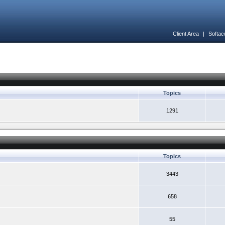
Client Area
|
Softac
Topics
1291
Topics
3443
658
55