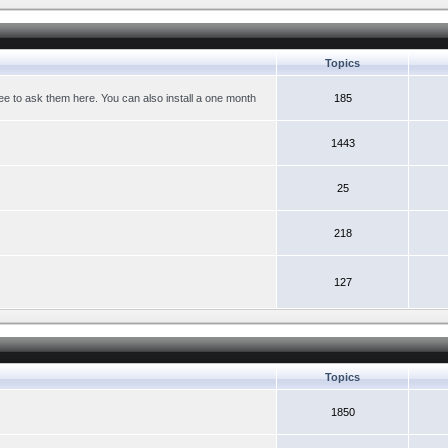
Topics
ree to ask them here. You can also install a one month
185
1443
25
218
127
Topics
1850