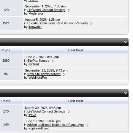
by
Brijesh
September 1, 2025, 7:38 am
129
in
LifeWood Contact Settings
by
Moderator
August 5, 2026, 1:26 pm
1521
in
Update Softaculous Real Version Records
by
irocwebs
Posts
Last Post
June 25, 2026, 8:05 pm
2090
in
SitePad license
by
alinford
September 23, 2025, 9:43 pm
95
in
New site-admin screen
by
WebHostPro
Posts
Last Post
March 30, 2026, 6:43 pm
170
in
LifeWood Contact Settings
by
jireve
June 13, 2026, 10:40 pm
149
in
Adding additional blocks into PageLayer
by
exploreoffroad