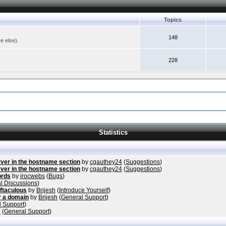
Topics
148
re else).
228
Statistics
ver in the hostname section
by
cgauthey24
(
Suggestions
)
ver in the hostname section
by
cgauthey24
(
Suggestions
)
ords
by
irocwebs
(
Bugs
)
l Discussions
)
ftaculous
by
Brijesh
(
Introduce Yourself
)
r a domain
by
Brijesh
(
General Support
)
 Support
)
h
(
General Support
)