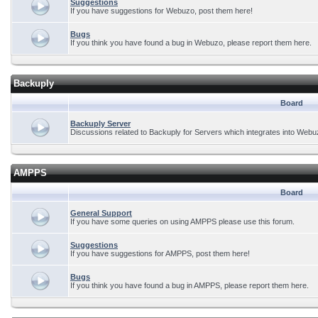
Suggestions
If you have suggestions for Webuzo, post them here!
Bugs
If you think you have found a bug in Webuzo, please report them here.
Backuply
Board
Backuply Server
Discussions related to Backuply for Servers which integrates into Webu
AMPPS
Board
General Support
If you have some queries on using AMPPS please use this forum.
Suggestions
If you have suggestions for AMPPS, post them here!
Bugs
If you think you have found a bug in AMPPS, please report them here.