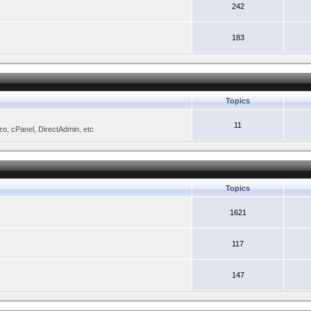
242
183
Topics
11
zo, cPanel, DirectAdmin, etc
Topics
1621
117
147