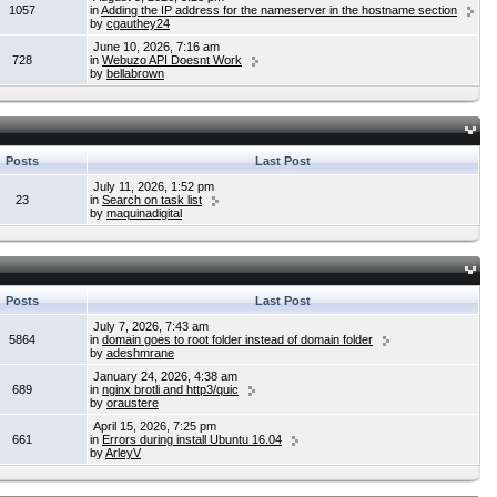
1057
in
Adding the IP address for the nameserver in the hostname section
by
cgauthey24
June 10, 2026, 7:16 am
728
in
Webuzo API Doesnt Work
by
bellabrown
Posts
Last Post
July 11, 2026, 1:52 pm
23
in
Search on task list
by
maquinadigital
Posts
Last Post
July 7, 2026, 7:43 am
5864
in
domain goes to root folder instead of domain folder
by
adeshmrane
January 24, 2026, 4:38 am
689
in
nginx brotli and http3/quic
by
oraustere
April 15, 2026, 7:25 pm
661
in
Errors during install Ubuntu 16.04
by
ArleyV