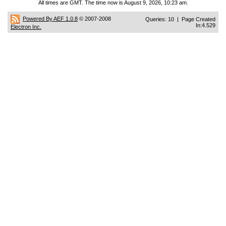
All times are GMT. The time now is August 9, 2026, 10:23 am.
Powered By AEF 1.0.8
© 2007-2008
Queries: 10 | Page Created
In:4.529
Electron Inc.