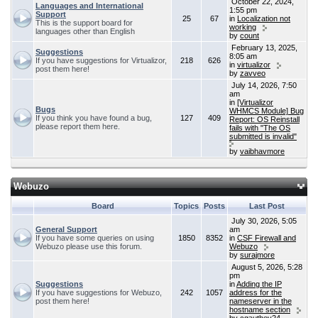
October 22, 2024,
Languages and International
1:55 pm
Support
25
67
in
Localization not
This is the support board for
working
languages other than English
by
count
February 13, 2025,
Suggestions
8:05 am
If you have suggestions for Virtualizor,
218
626
in
virtualizor
post them here!
by
zavveo
July 14, 2026, 7:50
am
in
[Virtualizor
Bugs
WHMCS Module] Bug
If you think you have found a bug,
127
409
Report: OS Reinstall
please report them here.
fails with "The OS
submitted is invalid"
by
vaibhavmore
Webuzo
Board
Topics
Posts
Last Post
July 30, 2026, 5:05
General Support
am
If you have some queries on using
1850
8352
in
CSF Firewall and
Webuzo please use this forum.
Webuzo
by
surajmore
August 5, 2026, 5:28
pm
Suggestions
in
Adding the IP
If you have suggestions for Webuzo,
242
1057
address for the
post them here!
nameserver in the
hostname section