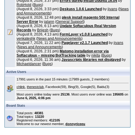
(August 8, 2026, 3:37 pm)
Errors during install Ubuntu 16.04
by
RobHold
(
Bugs
)
(August 8, 2026, 3:33 pm)
Deskuss 1.0.6 Launched
by
jivans
(
News
and Announcements
)
(August 8, 2026, 12:48 pm)
plesk install magento 500 Internal
Server Error
by
jalann
(
General Support
)
(August 8, 2026, 6:13 am)
Update Softaculous Real Version
Records
by
Brijesh
(
Bugs
)
(August 8, 2026, 4:13 am)
FormLayer v1.0.8 Launched
by
venkateshk
(
News and Announcements
)
(August 7, 2026, 11:22 am)
Pagelayer v2.1.7 Launched
by
jivans
(
News and Announcements
)
(August 6, 2026, 2:31 pm)
Matomo installation error via
Softaculous – missing BotTracking table
by
nikita
(
Bugs
)
(August 6, 2026, 11:36 am)
Javascripts libraries not displayed
by
Michaeldancer
(
Bugs
)
Active Users
17991 users in the past 15 minutes (17989 guests, 2 members)
chlink
,
thenestclub
, Facebook(59), Bing(9), Google(5), Baidu(3)
Most users online today were
25136
. Most users ever online was
195605
on
June 6, 2025, 4:06 pm
Board Stats
Total posts:
48381
Total topics:
13220
Registered members:
412105
Welcome to our newest member,
donnyriceeu