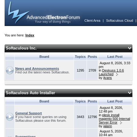
Client Area
|
Softaculous Cloud
You are here:
Index
Softaculous Inc.
Board
Topics
Posts
Last Post
August 8, 2026, 3:33
pm
News and Announcements
1295
2709
in
Deskuss 1.0.6
Find out the latest news Softaculous.
Launched
by
jivans
Softaculous Auto Installer
Board
Topics
Posts
Last Post
August 8, 2026,
12:48 pm
General Support
in
plesk install
If you have some queries on using
3443
12796
magento 500 Internal
Softaculous please use this forum.
Server Error
by
jalann
August 5, 2026,
10:44 am
Suggestions