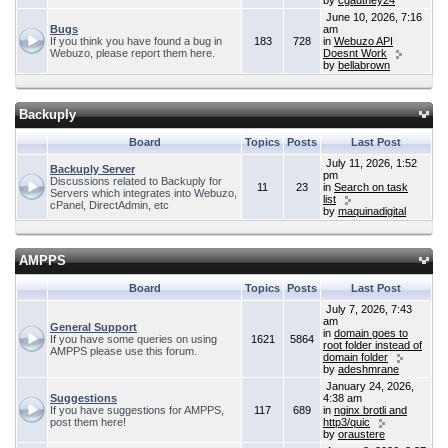
by
cgauthey24
June 10, 2026, 7:16
Bugs
am
If you think you have found a bug in
183
728
in
Webuzo API
Webuzo, please report them here.
Doesnt Work
by
bellabrown
Backuply
Board
Topics
Posts
Last Post
July 11, 2026, 1:52
Backuply Server
pm
Discussions related to Backuply for
11
23
in
Search on task
Servers which integrates into Webuzo,
list
cPanel, DirectAdmin, etc
by
maquinadigital
AMPPS
Board
Topics
Posts
Last Post
July 7, 2026, 7:43
am
General Support
in
domain goes to
If you have some queries on using
1621
5864
root folder instead of
AMPPS please use this forum.
domain folder
by
adeshmrane
January 24, 2026,
Suggestions
4:38 am
If you have suggestions for AMPPS,
117
689
in
nginx brotli and
post them here!
http3/quic
by
oraustere