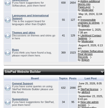
in
Adding additional
If you have suggestions for
658
2654
blocks into
Softaculous, post them here!
PageLayer
by
Moderator
May 16, 2024, 11:04
Languages and International
am
Support
55
127
in
Irresponsible
This is the support board for
changes to strings
languages other than English
by
Brijesh
September 1, 2025,
Themes and skins
7:38 am
Discussions on themes and skins go
41
129
in
LifeWood Contact
in here
Settings
by
Moderator
August 8, 2026, 6:13
am
Bugs
in
Update Softaculous
If you think you have found a bug,
369
1523
Real Version
please report them here.
Records
by
Brijesh
SitePad Website Builder
Board
Topics
Posts
Last Post
General Support
June 25, 2026, 8:05
If you have some queries on using
pm
632
2090
SitePad Website Builder please use
in
SitePad license
this forum.
by
alinford
September 23, 2025,
Suggestions
9:43 pm
If you have suggestions for SitePad,
34
95
in
New site-admin
post them here!
screen
by
WebHostPro