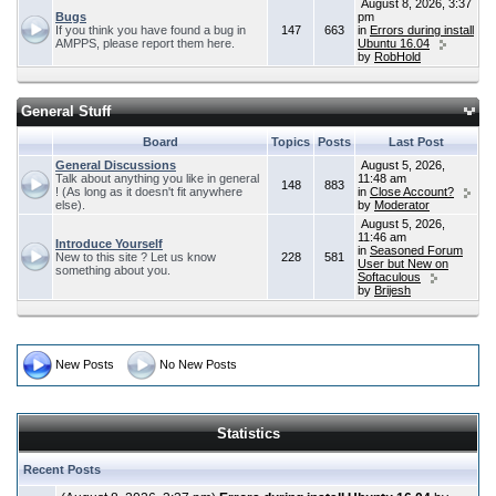
August 8, 2026, 3:37
Bugs
pm
If you think you have found a bug in
147
663
in
Errors during install
AMPPS, please report them here.
Ubuntu 16.04
by
RobHold
General Stuff
Board
Topics
Posts
Last Post
General Discussions
August 5, 2026,
Talk about anything you like in general
11:48 am
148
883
! (As long as it doesn't fit anywhere
in
Close Account?
else).
by
Moderator
August 5, 2026,
11:46 am
Introduce Yourself
in
Seasoned Forum
New to this site ? Let us know
228
581
User but New on
something about you.
Softaculous
by
Brijesh
New Posts
No New Posts
Statistics
Recent Posts