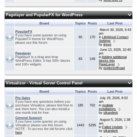
Pagelayer and PopularFX for WordPress
Board
Topics
Posts
Last Post
March 30, 2026, 6:43
PopularFX
pm
If you have some queries on using
65
170
in
LifeWood Contact
PopularFX theme for WordPress
Settings
please use this forum.
by
jireve
June 13, 2026, 10:40
Pagelayer
pm
Pagelayer is a drag and drop
in
Adding additional
83
149
WordPress Editor. It has 500+ blocks
blocks into
and 100+ widgets.
PageLayer
by
exploreoffroad
Virtualizor - Virtual Server Control Panel
Board
Topics
Posts
Last Post
Pre-Sales
July 29, 2026, 8:02
If you have any questions before you
am
purchase Virtualizor, please feel free to
185
702
in
multiple
ask them here. You can also install a
installations
one month trial for free.
by
sikanderk
General Support
August 5, 2026, 1:38
If you have some queries on using
am
Virtualizor please use this forum.
1443
5295
in
Failed Update
NOTE : To access the old forums click
by
sikanderk
here