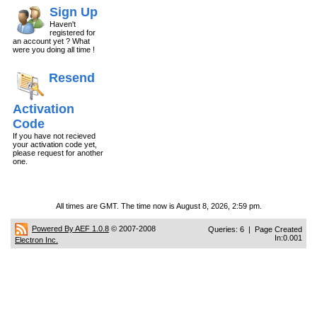
Sign Up
Haven't
registered for
an account yet ? What
were you doing all time !
Resend
Activation
Code
If you have not recieved
your activation code yet,
please request for another
one.
All times are GMT. The time now is August 8, 2026, 2:59 pm.
Powered By AEF 1.0.8
© 2007-2008
Queries: 6 | Page Created
In:0.001
Electron Inc.