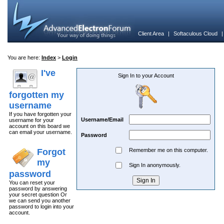
Client Area
|
Softaculous Cloud
You are here:
Index
>
Login
I've
Sign In to your Account
forgotten my
username
If you have forgotten your
Username/Email
username for your
account on this board we
can email your username.
Password
Forgot
Remember me on this computer.
my
Sign In anonymously.
password
You can reset your
password by answering
your secret question Or
we can send you another
password to login into your
account.