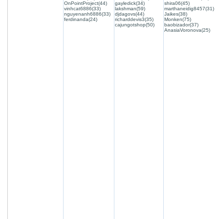
OnPointProject(44)
gayledick(34)
shira06(45)
vinhcat6886(33)
lakshman(59)
marthaneidig8457(31)
nguyenanh6886(33)
djdagovs(44)
Jaikes(38)
ferdinanda(24)
richarddevis3(35)
Monken(75)
cajungotshop(50)
baobizador(37)
AnasiaVoronova(25)