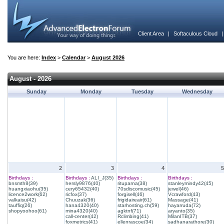
Client Area
|
Softaculous Cloud
You are here:
Index
>
Calendar
>
August 2026
August - 2026
Sunday
Monday
Tuesday
Wednesday
2
3
4
5
Birthdays :
Birthdays :
ALI_J(35)
Birthdays :
Birthdays :
bnsmth8(39)
hersly9876(40)
rituparna(38)
stanleymindy42(45)
huangxiaohu(35)
cery65432(40)
70sdiscomusic(45)
jewel(46)
licence2work(62)
ricfox(37)
forgisell(46)
Vcrawford(43)
valkaisu(42)
Chuuzak(36)
frigidaireair(61)
Massage(41)
tauffiq(26)
hana4320(40)
starhosting.ch(59)
hayarruda(72)
shopyoohoo(61)
mina4320(40)
agktnf(71)
aryanto(35)
call-center(42)
Rclimbing(41)
MilanITB(37)
foxmetrics(41)
ellenrascoe(34)
sadhanarathore(30)