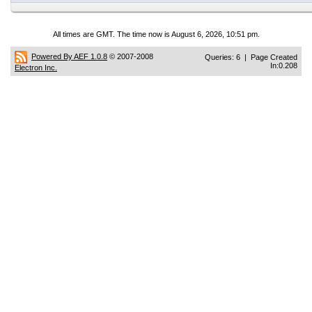
All times are GMT. The time now is August 6, 2026, 10:51 pm.
Powered By AEF 1.0.8
© 2007-2008
Queries: 6 | Page Created
In:0.208
Electron Inc.