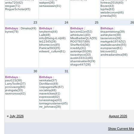
anita720(42)
wakpet(36)
fortress2016(40)
stegae(71)
sertawawan(31)
Bozer(43)
RogueScholar(45)
lujofre(63)
webdecorum(46)
jcmedia(50)
23
24
25
26
Birthdays :
Dimaka(49)
Birthdays :
Birthdays :
Birthdays :
bynet(79)
iveykerns(44)
lancemi11er(52)
tinaarmstrong(39)
Lalit(48)
athinkute1(40)
ashleykent(39)
info@fixing-it.nl(48)
MissBarbieQLA(55)
taxservices(39)
liri12345(28)
ROOT837(69)
markgeib1974(52)
kthomecon(45)
Sheffer04(36)
starkalexandre(55)
Patricia593(35)
rcreddy(31)
europserver(61)
edward_cullum(61)
aekinkjet30(39)
bitcover(41)
razavinpco(33)
andreadandrea(98)
austin33311(46)
sharminakter9(29)
shagor447(28)
30
31
Birthdays :
Birthdays :
paul123(38)
seinkalar(37)
LarryToolin(37)
DonMano(49)
pcnovaorg(60)
1stpagetraffic(67)
jevingala(33)
socialmy(48)
ravenzross(42)
maverickws(41)
expressoid(42)
tunassinaga(43)
tormagnuslarsen(45)
mr_johnseo(28)
«
July 2026
August 2026
Show Current Mo