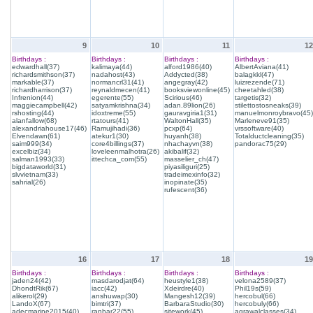
9
10
11
12
Birthdays :
Birthdays :
Birthdays :
Birthdays :
edwardhall(37)
kalimaya(44)
alford1986(40)
AlbertAviana(41)
richardsmithson(37)
nadahost(43)
Addycted(38)
balagkkl(47)
markable(37)
normancrl31(41)
angegray(42)
luizrezende(71)
richardharrison(37)
reynaldmecen(41)
booksviewonline(45)
cheetahled(38)
Infrenion(44)
egerente(55)
Scirious(46)
targetis(32)
maggiecampbell(42)
satyamkrishna(34)
adan.89lion(26)
stilettostosneaks(39)
rshosting(44)
idoxtreme(55)
gauravgiria1(31)
manuelmonroybravo(45)
alanfallow(68)
rtatours(41)
WaltonHall(35)
Marleneve91(35)
alexandriahouse17(46)
Ramujihadi(36)
pcxp(64)
vrssoftware(40)
Elvendawn(61)
atekur1(30)
huyanh(38)
Totalductcleaning(35)
saim999(34)
core4billings(37)
nhachayvn(38)
pandorac75(29)
excelbiz(34)
loveleenmalhotra(26)
akibalif(32)
salman1993(33)
ittechca_com(55)
masselier_ch(47)
bigdataworld(31)
piyasiliguri(25)
slvvietnam(33)
tradeimexinfo(32)
sahrial(26)
inopinate(35)
rufescent(36)
16
17
18
19
Birthdays :
Birthdays :
Birthdays :
Birthdays :
jaden24(42)
masdarodjat(64)
heustyle1(38)
velona2589(37)
DhondtRik(67)
iacc(42)
Xdeirdre(40)
Phil19s(59)
alikerol(29)
anshuwap(30)
Mangesh12(39)
hercobul(66)
LandoX(67)
bimtri(37)
BarbaraStudio(30)
hercobuly(66)
adecmarine2015(40)
ranhar22(55)
sitework(45)
agrawalclasses(34)