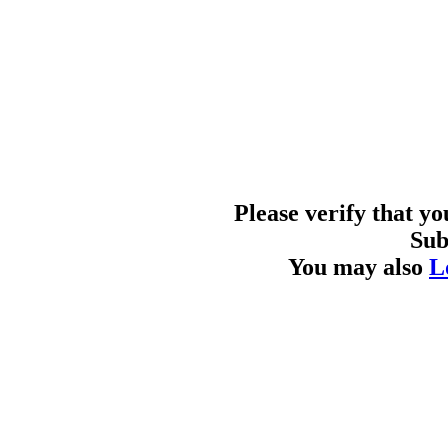
Please verify that y
Sub
You may also
L