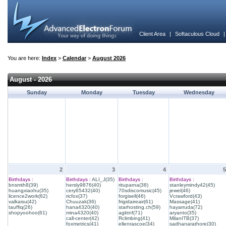
Client Area
|
Softaculous Cloud
You are here:
Index
>
Calendar
>
August 2026
August - 2026
Sunday
Monday
Tuesday
Wednesday
2
3
4
5
Birthdays :
Birthdays :
ALI_J(35)
Birthdays :
Birthdays :
bnsmth8(39)
hersly9876(40)
rituparna(38)
stanleymindy42(45)
huangxiaohu(35)
cery65432(40)
70sdiscomusic(45)
jewel(46)
licence2work(62)
ricfox(37)
forgisell(46)
Vcrawford(43)
valkaisu(42)
Chuuzak(36)
frigidaireair(61)
Massage(41)
tauffiq(26)
hana4320(40)
starhosting.ch(59)
hayarruda(72)
shopyoohoo(61)
mina4320(40)
agktnf(71)
aryanto(35)
call-center(42)
Rclimbing(41)
MilanITB(37)
foxmetrics(41)
ellenrascoe(34)
sadhanarathore(30)