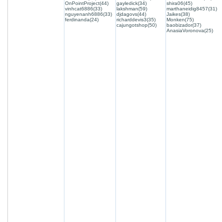
OnPointProject(44)
gayledick(34)
shira06(45)
vinhcat6886(33)
lakshman(59)
marthaneidig8457(31)
nguyenanh6886(33)
djdagovs(44)
Jaikes(38)
ferdinanda(24)
richarddevis3(35)
Monken(75)
cajungotshop(50)
baobizador(37)
AnasiaVoronova(25)