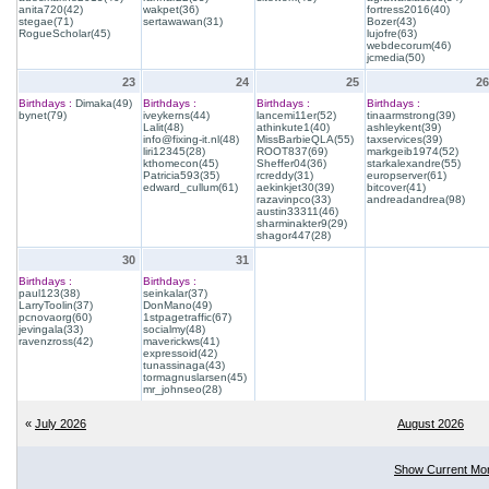
anita720(42)
wakpet(36)
fortress2016(40)
stegae(71)
sertawawan(31)
Bozer(43)
RogueScholar(45)
lujofre(63)
webdecorum(46)
jcmedia(50)
23
24
25
26
Birthdays :
Dimaka(49)
Birthdays :
Birthdays :
Birthdays :
bynet(79)
iveykerns(44)
lancemi11er(52)
tinaarmstrong(39)
Lalit(48)
athinkute1(40)
ashleykent(39)
info@fixing-it.nl(48)
MissBarbieQLA(55)
taxservices(39)
liri12345(28)
ROOT837(69)
markgeib1974(52)
kthomecon(45)
Sheffer04(36)
starkalexandre(55)
Patricia593(35)
rcreddy(31)
europserver(61)
edward_cullum(61)
aekinkjet30(39)
bitcover(41)
razavinpco(33)
andreadandrea(98)
austin33311(46)
sharminakter9(29)
shagor447(28)
30
31
Birthdays :
Birthdays :
paul123(38)
seinkalar(37)
LarryToolin(37)
DonMano(49)
pcnovaorg(60)
1stpagetraffic(67)
jevingala(33)
socialmy(48)
ravenzross(42)
maverickws(41)
expressoid(42)
tunassinaga(43)
tormagnuslarsen(45)
mr_johnseo(28)
«
July 2026
August 2026
Show Current Mo