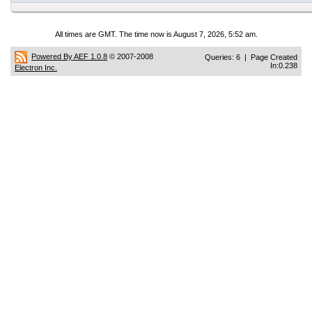
All times are GMT. The time now is August 7, 2026, 5:52 am.
Powered By AEF 1.0.8
© 2007-2008
Queries: 6 | Page Created
In:0.238
Electron Inc.