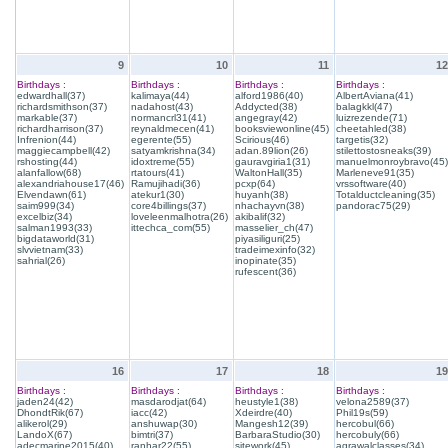
9
10
11
12
Birthdays :
Birthdays :
Birthdays :
Birthdays :
edwardhall(37)
kalimaya(44)
alford1986(40)
AlbertAviana(41)
richardsmithson(37)
nadahost(43)
Addycted(38)
balagkkl(47)
markable(37)
normancrl31(41)
angegray(42)
luizrezende(71)
richardharrison(37)
reynaldmecen(41)
booksviewonline(45)
cheetahled(38)
Infrenion(44)
egerente(55)
Scirious(46)
targetis(32)
maggiecampbell(42)
satyamkrishna(34)
adan.89lion(26)
stilettostosneaks(39)
rshosting(44)
idoxtreme(55)
gauravgiria1(31)
manuelmonroybravo(45)
alanfallow(68)
rtatours(41)
WaltonHall(35)
Marleneve91(35)
alexandriahouse17(46)
Ramujihadi(36)
pcxp(64)
vrssoftware(40)
Elvendawn(61)
atekur1(30)
huyanh(38)
Totalductcleaning(35)
saim999(34)
core4billings(37)
nhachayvn(38)
pandorac75(29)
excelbiz(34)
loveleenmalhotra(26)
akibalif(32)
salman1993(33)
ittechca_com(55)
masselier_ch(47)
bigdataworld(31)
piyasiliguri(25)
slvvietnam(33)
tradeimexinfo(32)
sahrial(26)
inopinate(35)
rufescent(36)
16
17
18
19
Birthdays :
Birthdays :
Birthdays :
Birthdays :
jaden24(42)
masdarodjat(64)
heustyle1(38)
velona2589(37)
DhondtRik(67)
iacc(42)
Xdeirdre(40)
Phil19s(59)
alikerol(29)
anshuwap(30)
Mangesh12(39)
hercobul(66)
LandoX(67)
bimtri(37)
BarbaraStudio(30)
hercobuly(66)
adecmarine2015(40)
ranhar22(55)
sitework(45)
agrawalclasses(34)