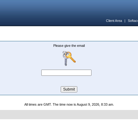
Client Area
|
Softac
Please give the email
All times are GMT. The time now is August 9, 2026, 8:33 am.