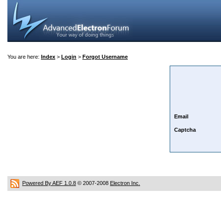
You are here:
Index
>
Login
>
Forgot Username
Email
Captcha
Powered By AEF 1.0.8
© 2007-2008
Electron Inc.