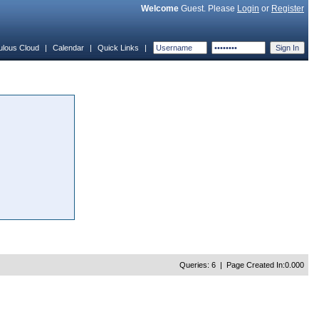
Welcome
Guest. Please
Login
or
Register
ulous Cloud
|
Calendar
|
Quick Links
|
Queries: 6 | Page Created In:0.000