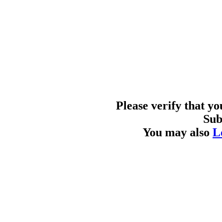
Please verify that y
Sub
You may also
L