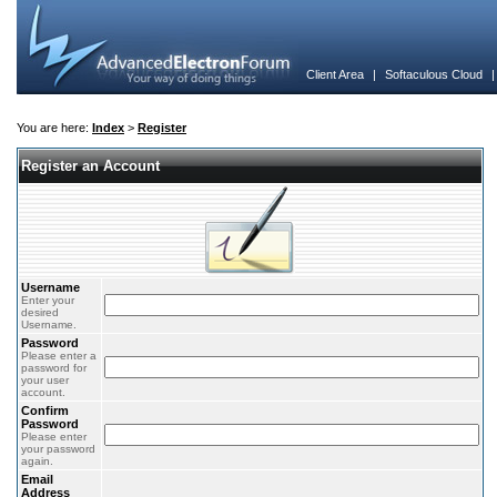
Client Area
|
Softaculous Cloud
You are here:
Index
>
Register
Register an Account
Username
Enter your
desired
Username.
Password
Please enter a
password for
your user
account.
Confirm
Password
Please enter
your password
again.
Email
Address