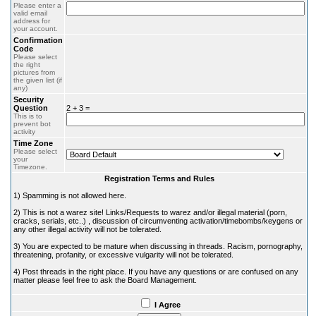
Please enter a
valid email
address for
your account.
Confirmation
Code
Please select
the right
pictures from
the given list (if
any)
Security
Question
2 + 3 =
This is to
prevent bot
activity
Time Zone
Please select
your
Timezone.
Registration Terms and Rules
1) Spamming is not allowed here.
2) This is not a warez site! Links/Requests to warez and/or illegal material (porn,
cracks, serials, etc..) , discussion of circumventing activation/timebombs/keygens or
any other illegal activity will not be tolerated.
3) You are expected to be mature when discussing in threads. Racism, pornography,
threatening, profanity, or excessive vulgarity will not be tolerated.
4) Post threads in the right place. If you have any questions or are confused on any
matter please feel free to ask the Board Management.
I Agree