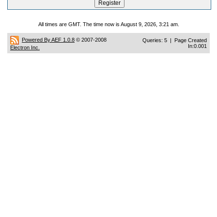
All times are GMT. The time now is August 9, 2026, 3:21 am.
Powered By AEF 1.0.8
© 2007-2008
Queries: 5 | Page Created
In:0.001
Electron Inc.