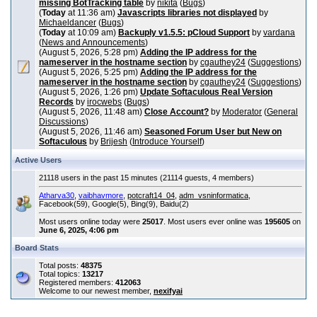
missing BotTracking table
by
nikita
(
Bugs
)
(
Today
at 11:36 am)
Javascripts libraries not displayed
by
Michaeldancer
(
Bugs
)
(
Today
at 10:09 am)
Backuply v1.5.5: pCloud Support
by
vardana
(
News and Announcements
)
(August 5, 2026, 5:28 pm)
Adding the IP address for the
nameserver in the hostname section
by
cgauthey24
(
Suggestions
)
(August 5, 2026, 5:25 pm)
Adding the IP address for the
nameserver in the hostname section
by
cgauthey24
(
Suggestions
)
(August 5, 2026, 1:26 pm)
Update Softaculous Real Version
Records
by
irocwebs
(
Bugs
)
(August 5, 2026, 11:48 am)
Close Account?
by
Moderator
(
General
Discussions
)
(August 5, 2026, 11:46 am)
Seasoned Forum User but New on
Softaculous
by
Brijesh
(
Introduce Yourself
)
Active Users
21118 users in the past 15 minutes (21114 guests, 4 members)
Atharva30
,
vaibhavmore
,
potcraft14_04
,
adm_vsninformatica
,
Facebook(59), Google(5), Bing(9), Baidu(2)
Most users online today were
25017
. Most users ever online was
195605
on
June 6, 2025, 4:06 pm
Board Stats
Total posts:
48375
Total topics:
13217
Registered members:
412063
Welcome to our newest member,
nexifyai