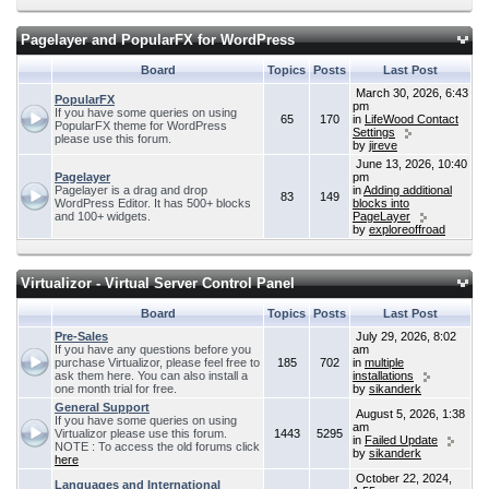
Pagelayer and PopularFX for WordPress
Board
Topics
Posts
Last Post
March 30, 2026, 6:43
PopularFX
pm
If you have some queries on using
65
170
in
LifeWood Contact
PopularFX theme for WordPress
Settings
please use this forum.
by
jireve
June 13, 2026, 10:40
Pagelayer
pm
Pagelayer is a drag and drop
in
Adding additional
83
149
WordPress Editor. It has 500+ blocks
blocks into
and 100+ widgets.
PageLayer
by
exploreoffroad
Virtualizor - Virtual Server Control Panel
Board
Topics
Posts
Last Post
Pre-Sales
July 29, 2026, 8:02
If you have any questions before you
am
purchase Virtualizor, please feel free to
185
702
in
multiple
ask them here. You can also install a
installations
one month trial for free.
by
sikanderk
General Support
August 5, 2026, 1:38
If you have some queries on using
am
Virtualizor please use this forum.
1443
5295
in
Failed Update
NOTE : To access the old forums click
by
sikanderk
here
October 22, 2024,
Languages and International