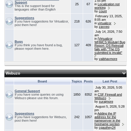
1:55 pm
Support
25
67
in
Localization not
This is the support board for
working
languages other than English
by
count
February 13, 2025,
Suggestions
8:05 am
If you have suggestions for Virtualizor,
218
626
in
virtualizor
post them here!
by
zavveo
July 14, 2026, 7:50
am
in
[Virtualizor
Bugs
WHMCS Module] Bug
If you think you have found a bug,
127
409
Report: OS Reinstall
please report them here.
fails with "The OS
submitted is invalid"
by
vaibhavmore
Webuzo
Board
Topics
Posts
Last Post
July 30, 2026, 5:05
General Support
am
If you have some queries on using
1850
8352
in
CSF Firewall and
Webuzo please use this forum.
Webuzo
by
surajmore
August 5, 2026, 5:28
pm
Suggestions
in
Adding the IP
If you have suggestions for Webuzo,
242
1057
address for the
post them here!
nameserver in the
hostname section
by
cgauthey24