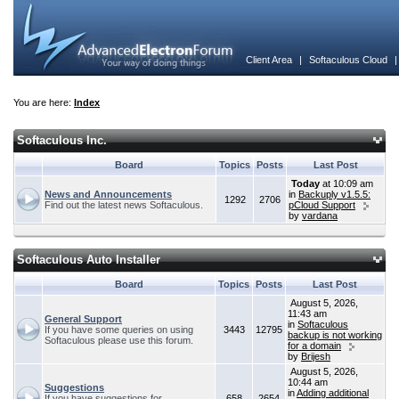
Client Area
|
Softaculous Cloud
You are here:
Index
Softaculous Inc.
Board
Topics
Posts
Last Post
Today
at 10:09 am
News and Announcements
in
Backuply v1.5.5:
1292
2706
Find out the latest news Softaculous.
pCloud Support
by
vardana
Softaculous Auto Installer
Board
Topics
Posts
Last Post
August 5, 2026,
11:43 am
General Support
in
Softaculous
If you have some queries on using
3443
12795
backup is not working
Softaculous please use this forum.
for a domain
by
Brijesh
August 5, 2026,
10:44 am
Suggestions
in
Adding additional
If you have suggestions for
658
2654