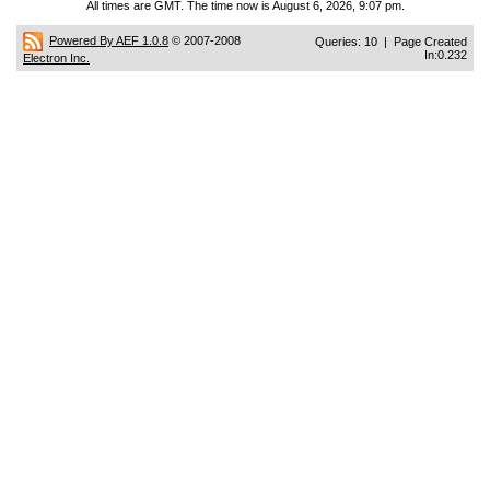
All times are GMT. The time now is August 6, 2026, 9:07 pm.
Powered By AEF 1.0.8
© 2007-2008
Queries: 10 | Page Created
In:0.232
Electron Inc.