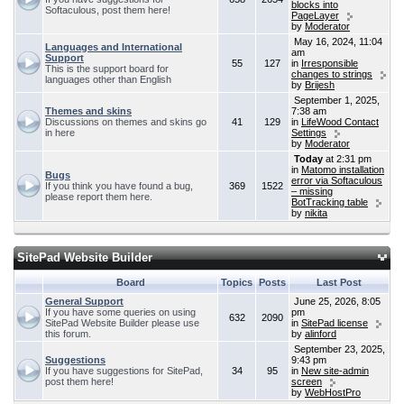
blocks into
Softaculous, post them here!
PageLayer
by
Moderator
May 16, 2024, 11:04
Languages and International
am
Support
55
127
in
Irresponsible
This is the support board for
changes to strings
languages other than English
by
Brijesh
September 1, 2025,
Themes and skins
7:38 am
Discussions on themes and skins go
41
129
in
LifeWood Contact
in here
Settings
by
Moderator
Today
at 2:31 pm
in
Matomo installation
Bugs
error via Softaculous
If you think you have found a bug,
369
1522
– missing
please report them here.
BotTracking table
by
nikita
SitePad Website Builder
Board
Topics
Posts
Last Post
General Support
June 25, 2026, 8:05
If you have some queries on using
pm
632
2090
SitePad Website Builder please use
in
SitePad license
this forum.
by
alinford
September 23, 2025,
Suggestions
9:43 pm
If you have suggestions for SitePad,
34
95
in
New site-admin
post them here!
screen
by
WebHostPro