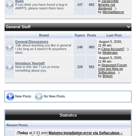
Bugs
in
Javascripts
If you think you have found a bug in
147
662
libraries not
AMPPS, please report them here.
displayed
by
Michaeldancer
General Stuff
Board
Topics
Posts
Last Post
General Discussions
August 5, 2026,
Talk about anything you like in general
11:48 am
148
883
! (As long as it doesn't fit anywhere
in
Close Account?
else).
by
Moderator
August 5, 2026,
11:46 am
Introduce Yourself
in
Seasoned Forum
New to this site ? Let us know
228
581
User but New on
something about you.
Softaculous
by
Brijesh
New Posts
No New Posts
Statistics
Recent Posts
(
Today
at 2:31 pm)
Matomo installation error via Softaculous –