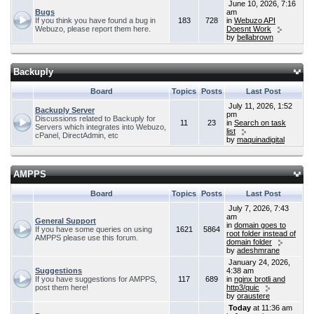
June 10, 2026, 7:16
Bugs
am
If you think you have found a bug in
183
728
in
Webuzo API
Webuzo, please report them here.
Doesnt Work
by
bellabrown
Backuply
Board
Topics
Posts
Last Post
July 11, 2026, 1:52
Backuply Server
pm
Discussions related to Backuply for
11
23
in
Search on task
Servers which integrates into Webuzo,
list
cPanel, DirectAdmin, etc
by
maquinadigital
AMPPS
Board
Topics
Posts
Last Post
July 7, 2026, 7:43
am
General Support
in
domain goes to
If you have some queries on using
1621
5864
root folder instead of
AMPPS please use this forum.
domain folder
by
adeshmrane
January 24, 2026,
Suggestions
4:38 am
If you have suggestions for AMPPS,
117
689
in
nginx brotli and
post them here!
http3/quic
by
oraustere
Today
at 11:36 am