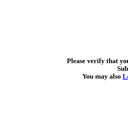
Please verify that y
Sub
You may also
L