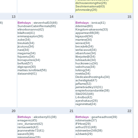
dichvuseotongthe(26)
SeoInternational(43)
johnmosley(26)
13
14
15
6)
Birthdays :
stevenhall10(46)
Birthdays :
ionica(41)
SundownCabinRentals(66)
ddetmar(80)
elinorbonanno(42)
Kingdom-aksesoris(33)
bilalhost(41)
appamran88(38)
emmaspayton(36)
kigayudi(34)
zube(34)
mamew(34)
bixukab(34)
woraxi(34)
jicutuxu(34)
becejivib(34)
nasi(34)
wofacavud(34)
magama(34)
xibarofuse(34)
fojusetu(34)
libejutiw@(34)
bonapumos(34)
tubisadule(34)
befluid(57)
hucikowecu(34)
digicspot(30)
vabohusa(34)
mattias.lundblad(56)
tulizog(34)
dataandri(41)
rowida(34)
Dedicatedhosting4u(34)
acheidigital(47)
jaffams(52)
jaimebradley10(31)
empirefootandankle(38)
Slid2002(46)
L4ndbo(42)
ayeshakaur(26)
raginimittal(24)
20
21
22
Birthdays :
aliceberry01(38)
Birthdays :
gearheadhost(39)
emagenic(45)
robinetsale(37)
ceo_dunianet(42)
iFiHost(29)
rantauweb(42)
arthur2011(48)
jeannewhite72(41)
robinweber246(38)
waves5(38)
a2dweb(29)
missmahima(26)