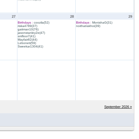
27
28
29
Birthdays :
coozila(52)
Birthdays :
MonishaG(31)
riska4789(37)
noithatrakhoi(39)
gaitman10(76)
jasonstanley2e(47)
smfloor7(41)
Mayfair82(44)
Leboneti(59)
Sweekar1304(41)
September 2026 »