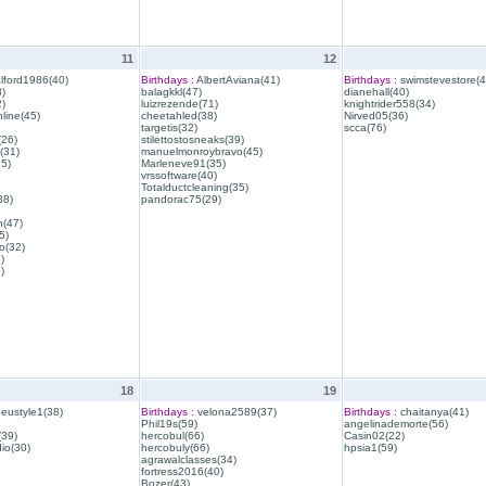
11
12
lford1986(40)
Birthdays :
AlbertAviana(41)
Birthdays :
swimstevestore(4
)
balagkkl(47)
dianehall(40)
)
luizrezende(71)
knightrider558(34)
line(45)
cheetahled(38)
Nirved05(36)
targetis(32)
scca(76)
(26)
stilettostosneaks(39)
(31)
manuelmonroybravo(45)
35)
Marleneve91(35)
vrssoftware(40)
Totalductcleaning(35)
38)
pandorac75(29)
h(47)
5)
o(32)
)
)
18
19
eustyle1(38)
Birthdays :
velona2589(37)
Birthdays :
chaitanya(41)
Phil19s(59)
angelinademorte(56)
39)
hercobul(66)
Casin02(22)
io(30)
hercobuly(66)
hpsia1(59)
agrawalclasses(34)
fortress2016(40)
Bozer(43)