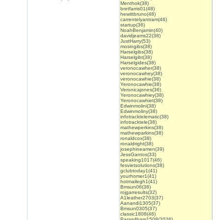
Menthok(38)
bretfarris01(48)
hewittbruno(48)
carrentelyantram(46)
startup(36)
NoahBenjamin(40)
davidjeams22(38)
JustHarry(53)
mosingibs(38)
Harselgibs(38)
Harselgibt(38)
Harselgides(38)
veronocawher(38)
veronocawhey(38)
veronocawhie(38)
Yeronocawhie(38)
Veronicajones(36)
Yeronocawhiey(38)
Yeronocawhiet(38)
Edwinmolini(38)
Edwinmoliny(38)
infotracktelematic(38)
infotracktele(38)
mathewperkins(38)
mathewparkins(38)
ronaldcox(38)
ronaldright(38)
josephineamen(39)
JessGantos(33)
speaking1017(46)
fesvietsolutions(38)
gclubtoday1(41)
yourhomer1(41)
hotmailegh1(41)
Bmsun06(38)
rojgarresults(32)
A1leather2703(37)
Aanandi1305(37)
Bmsun0305(37)
classic1808(46)
Parasdham1508(2026)