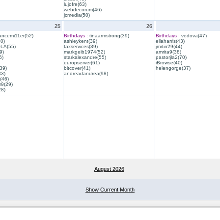
lujofre(63)
webdecorum(46)
jcmedia(50)
25
26
ancemi11er(52)
Birthdays :
tinaarmstrong(39)
Birthdays :
vedova(47)
40)
ashleykent(39)
ellaharris(43)
QLA(55)
taxservices(39)
jmrtin29(44)
9)
markgeib1974(52)
amrita9(38)
6)
starkalexandre(55)
pastorjla2(70)
europserver(61)
iBrowse(40)
39)
bitcover(41)
helengorge(37)
33)
andreadandrea(98)
(46)
r9(29)
28)
August 2026
Show Current Month