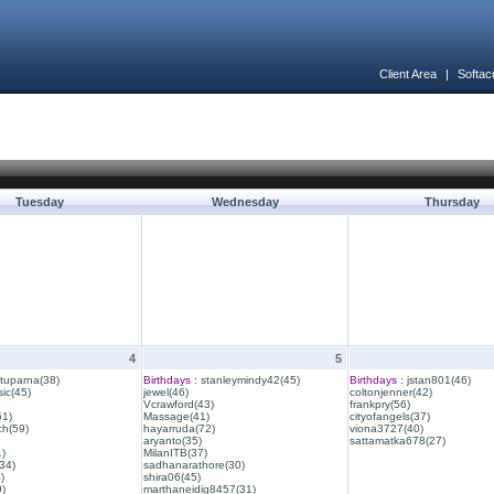
Client Area
|
Softac
Tuesday
Wednesday
Thursday
4
5
ituparna(38)
Birthdays :
stanleymindy42(45)
Birthdays :
jstan801(46)
ic(45)
jewel(46)
coltonjenner(42)
Vcrawford(43)
frankpry(56)
61)
Massage(41)
cityofangels(37)
ch(59)
hayarruda(72)
viona3727(40)
aryanto(35)
sattamatka678(27)
1)
MilanITB(37)
34)
sadhanarathore(30)
)
shira06(45)
)
marthaneidig8457(31)