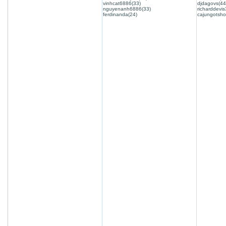
vinhcat6886(33)
djdagovs(44
nguyenanh6886(33)
richarddevis
ferdinanda(24)
cajungotsho