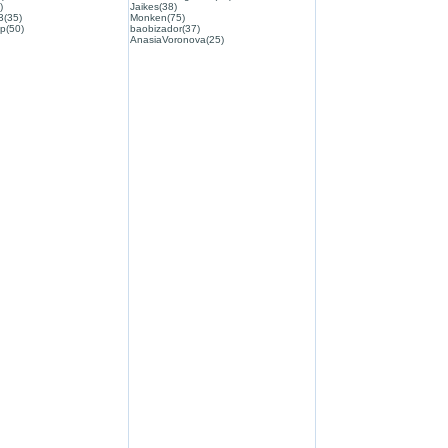
)
Jaikes(38)
3(35)
Monken(75)
p(50)
baobizador(37)
AnasiaVoronova(25)