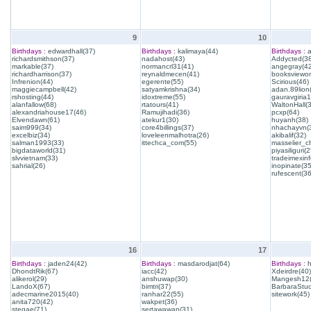
9
10
Birthdays :
edwardhall(37)
Birthdays :
kalimaya(44)
Birthdays :
a
richardsmithson(37)
nadahost(43)
Addycted(38
markable(37)
normancrl31(41)
angegray(42
richardharrison(37)
reynaldmecen(41)
booksviewon
Infrenion(44)
egerente(55)
Scirious(46)
maggiecampbell(42)
satyamkrishna(34)
adan.89lion
rshosting(44)
idoxtreme(55)
gauravgiria1
alanfallow(68)
rtatours(41)
WaltonHall(
alexandriahouse17(46)
Ramujihadi(36)
pcxp(64)
Elvendawn(61)
atekur1(30)
huyanh(38)
saim999(34)
core4billings(37)
nhachayvn(
excelbiz(34)
loveleenmalhotra(26)
akibalif(32)
salman1993(33)
ittechca_com(55)
masselier_c
bigdataworld(31)
piyasiliguri(2
slvvietnam(33)
tradeimexinf
sahrial(26)
inopinate(35
rufescent(36
16
17
Birthdays :
jaden24(42)
Birthdays :
masdarodjat(64)
Birthdays :
h
DhondtRik(67)
iacc(42)
Xdeirdre(40)
alikerol(29)
anshuwap(30)
Mangesh12(
LandoX(67)
bimtri(37)
BarbaraStud
adecmarine2015(40)
ranhar22(55)
sitework(45)
anita720(42)
wakpet(36)
stegae(71)
sertawawan(31)