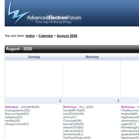
You are here:
Index
>
Calendar
>
August 2026
August - 2026
Sunday
Monday
2
3
Birthdays :
bnsmth8(39)
Birthdays :
ALI_J(35)
Birthdays :
r
huangxiaohu(35)
hersly9876(40)
70sdiscomus
licence2work(62)
cery65432(40)
forgisell(46)
valkaisu(42)
ricfox(37)
frigidaireair(
tauffiq(26)
Chuuzak(36)
starhosting.
shopyoohoo(61)
hana4320(40)
agktnf(71)
mina4320(40)
Rclimbing(4
call-center(42)
ellenrascoe(
foxmetrics(41)
gayledick(34
OnPointProject(44)
lakshman(59