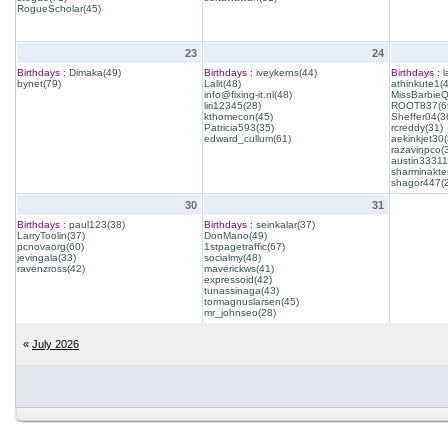
RogueScholar(45)
23
24
Birthdays :
Dimaka(49)
Birthdays :
iveykerns(44)
Birthdays :
l
bynet(79)
Lalit(48)
athinkute1(
info@fixing-it.nl(48)
MissBarbie
liri12345(28)
ROOT837(6
kthomecon(45)
Sheffer04(3
Patricia593(35)
rcreddy(31)
edward_cullum(61)
aekinkjet30(
razavinpco(
austin33311
sharminakte
shagor447(
30
31
Birthdays :
paul123(38)
Birthdays :
seinkalar(37)
LarryToolin(37)
DonMano(49)
pcnovaorg(60)
1stpagetraffic(67)
jevingala(33)
socialmy(48)
ravenzross(42)
maverickws(41)
expressoid(42)
tunassinaga(43)
tormagnuslarsen(45)
mr_johnseo(28)
«
July 2026