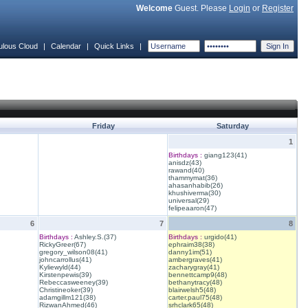
Welcome
Guest. Please
Login
or
Register
ulous Cloud
|
Calendar
|
Quick Links
|
Friday
Saturday
1
Birthdays :
giang123(41)
anisdz(43)
rawand(40)
thammymat(36)
ahasanhabib(26)
khushiverma(30)
universal(29)
felipeaaron(47)
6
7
8
Birthdays :
Ashley.S.(37)
Birthdays :
urgido(41)
RickyGreer(67)
ephraim38(38)
gregory_wilson08(41)
danny1im(51)
johncarrollus(41)
ambergraves(41)
Kyliewyld(44)
zacharygray(41)
Kirstenpewis(39)
bennettcamp9(48)
Rebeccasweeney(39)
bethanytracy(48)
Christineoker(39)
blairwelsh5(48)
adamgillm121(38)
carter.paul75(48)
RizwanAhmed(46)
srhclark65(48)