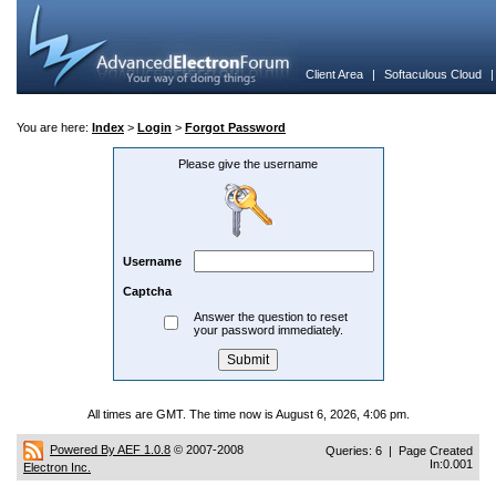
Client Area
|
Softaculous Cloud
You are here:
Index
>
Login
>
Forgot Password
Please give the username
Username
Captcha
Answer the question to reset
your password immediately.
All times are GMT. The time now is August 6, 2026, 4:06 pm.
Powered By AEF 1.0.8
© 2007-2008
Queries: 6 | Page Created
In:0.001
Electron Inc.