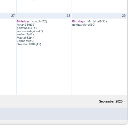
27
28
29
Birthdays :
coozila(52)
Birthdays :
MonishaG(31)
riska4789(37)
noithatrakhoi(39)
gaitman10(76)
jasonstanley2e(47)
smfloor7(41)
Mayfair82(44)
Leboneti(59)
Sweekar1304(41)
September 2026 »