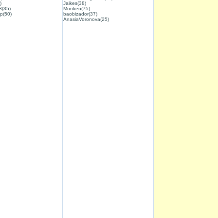
)
Jaikes(38)
3(35)
Monken(75)
p(50)
baobizador(37)
AnasiaVoronova(25)