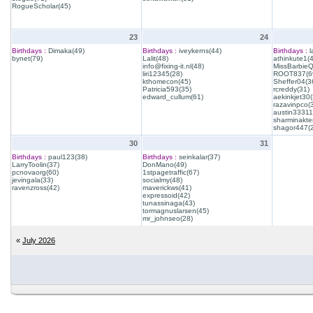
RogueScholar(45)
23
24
Birthdays :
Dimaka(49)
Birthdays :
iveykerns(44)
Birthdays :
l
bynet(79)
Lalit(48)
athinkute1(
info@fixing-it.nl(48)
MissBarbie
liri12345(28)
ROOT837(6
kthomecon(45)
Sheffer04(3
Patricia593(35)
rcreddy(31)
edward_cullum(61)
aekinkjet30(
razavinpco(
austin33311
sharminakte
shagor447(
30
31
Birthdays :
paul123(38)
Birthdays :
seinkalar(37)
LarryToolin(37)
DonMano(49)
pcnovaorg(60)
1stpagetraffic(67)
jevingala(33)
socialmy(48)
ravenzross(42)
maverickws(41)
expressoid(42)
tunassinaga(43)
tormagnuslarsen(45)
mr_johnseo(28)
«
July 2026