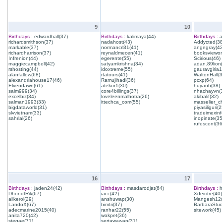
9
10
Birthdays :
edwardhall(37)
Birthdays :
kalimaya(44)
Birthdays :
a
richardsmithson(37)
nadahost(43)
Addycted(38
markable(37)
normancrl31(41)
angegray(42
richardharrison(37)
reynaldmecen(41)
booksviewon
Infrenion(44)
egerente(55)
Scirious(46)
maggiecampbell(42)
satyamkrishna(34)
adan.89lion
rshosting(44)
idoxtreme(55)
gauravgiria1
alanfallow(68)
rtatours(41)
WaltonHall(
alexandriahouse17(46)
Ramujihadi(36)
pcxp(64)
Elvendawn(61)
atekur1(30)
huyanh(38)
saim999(34)
core4billings(37)
nhachayvn(
excelbiz(34)
loveleenmalhotra(26)
akibalif(32)
salman1993(33)
ittechca_com(55)
masselier_c
bigdataworld(31)
piyasiliguri(2
slvvietnam(33)
tradeimexinf
sahrial(26)
inopinate(35
rufescent(36
16
17
Birthdays :
jaden24(42)
Birthdays :
masdarodjat(64)
Birthdays :
h
DhondtRik(67)
iacc(42)
Xdeirdre(40)
alikerol(29)
anshuwap(30)
Mangesh12(
LandoX(67)
bimtri(37)
BarbaraStud
adecmarine2015(40)
ranhar22(55)
sitework(45)
anita720(42)
wakpet(36)
stegae(71)
sertawawan(31)