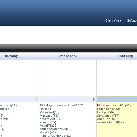
Client Area
|
Softac
Tuesday
Wednesday
Thursday
4
5
ituparna(38)
Birthdays :
stanleymindy42(45)
Birthdays :
jstan801(46)
ic(45)
jewel(46)
coltonjenner(42)
Vcrawford(43)
frankpry(56)
61)
Massage(41)
cityofangels(37)
ch(59)
hayarruda(72)
viona3727(40)
aryanto(35)
sattamatka678(27)
1)
MilanITB(37)
34)
sadhanarathore(30)
)
shira06(45)
)
marthaneidig8457(31)