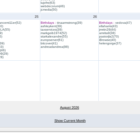
lujofre(63)
webdecorum(46)
jcmedia(50)
25
26
ancemi11er(52)
Birthdays :
tinaarmstrong(39)
Birthdays :
vedova(47)
40)
ashleykent(39)
ellaharris(43)
QLA(55)
taxservices(39)
jmrtin29(44)
9)
markgeib1974(52)
amrita9(38)
6)
starkalexandre(55)
pastorjla2(70)
europserver(61)
iBrowse(40)
39)
bitcover(41)
helengorge(37)
33)
andreadandrea(98)
(46)
r9(29)
28)
August 2026
Show Current Month