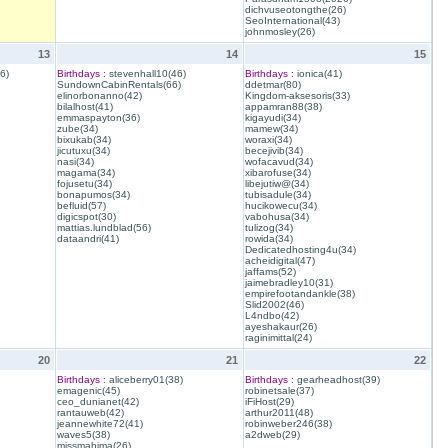
dichvuseotongthe(26)
SeoInternational(43)
johnmosley(26)
13
14
15
6)
Birthdays :
stevenhall10(46)
Birthdays :
ionica(41)
SundownCabinRentals(66)
ddetmar(80)
elinorbonanno(42)
Kingdom-aksesoris(33)
bilalhost(41)
appamran88(38)
emmaspayton(36)
kigayudi(34)
zube(34)
mamew(34)
bixukab(34)
woraxi(34)
jicutuxu(34)
becejivib(34)
nasi(34)
wofacavud(34)
magama(34)
xibarofuse(34)
fojusetu(34)
libejutiw@(34)
bonapumos(34)
tubisadule(34)
befluid(57)
hucikowecu(34)
digicspot(30)
vabohusa(34)
mattias.lundblad(56)
tulizog(34)
dataandri(41)
rowida(34)
Dedicatedhosting4u(34)
acheidigital(47)
jaffams(52)
jaimebradley10(31)
empirefootandankle(38)
Slid2002(46)
L4ndbo(42)
ayeshakaur(26)
raginimittal(24)
20
21
22
Birthdays :
aliceberry01(38)
Birthdays :
gearheadhost(39)
emagenic(45)
robinetsale(37)
ceo_dunianet(42)
iFiHost(29)
rantauweb(42)
arthur2011(48)
jeannewhite72(41)
robinweber246(38)
waves5(38)
a2dweb(29)
missmahima(26)