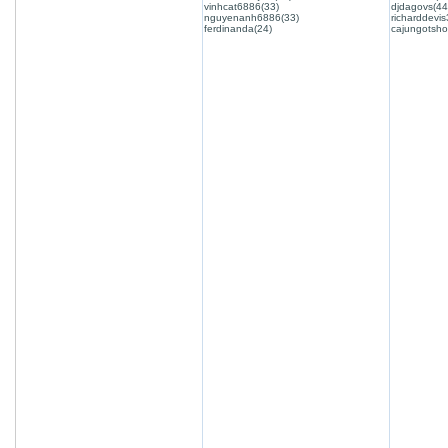
vinhcat6886(33)
djdagovs(44
nguyenanh6886(33)
richarddevis
ferdinanda(24)
cajungotsho