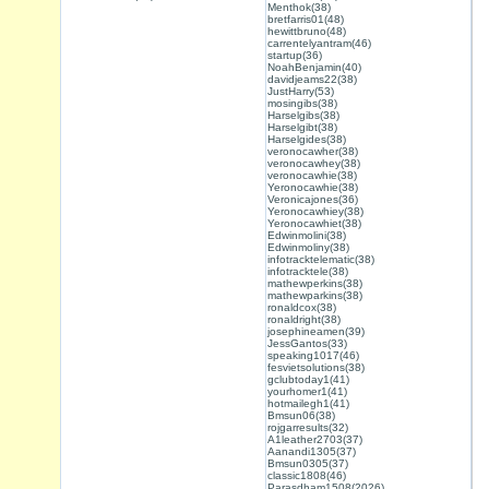
Menthok(38)
bretfarris01(48)
hewittbruno(48)
carrentelyantram(46)
startup(36)
NoahBenjamin(40)
davidjeams22(38)
JustHarry(53)
mosingibs(38)
Harselgibs(38)
Harselgibt(38)
Harselgides(38)
veronocawher(38)
veronocawhey(38)
veronocawhie(38)
Yeronocawhie(38)
Veronicajones(36)
Yeronocawhiey(38)
Yeronocawhiet(38)
Edwinmolini(38)
Edwinmoliny(38)
infotracktelematic(38)
infotracktele(38)
mathewperkins(38)
mathewparkins(38)
ronaldcox(38)
ronaldright(38)
josephineamen(39)
JessGantos(33)
speaking1017(46)
fesvietsolutions(38)
gclubtoday1(41)
yourhomer1(41)
hotmailegh1(41)
Bmsun06(38)
rojgarresults(32)
A1leather2703(37)
Aanandi1305(37)
Bmsun0305(37)
classic1808(46)
Parasdham1508(2026)