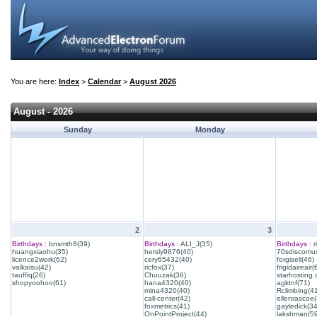
You are here:
Index
>
Calendar
>
August 2026
August - 2026
Sunday
Monday
2
3
Birthdays :
bnsmth8(39)
Birthdays :
ALI_J(35)
Birthdays :
r
huangxiaohu(35)
hersly9876(40)
70sdiscomus
licence2work(62)
cery65432(40)
forgisell(46)
valkaisu(42)
ricfox(37)
frigidaireair(
tauffiq(26)
Chuuzak(36)
starhosting.
shopyoohoo(61)
hana4320(40)
agktnf(71)
mina4320(40)
Rclimbing(4
call-center(42)
ellenrascoe(
foxmetrics(41)
gayledick(34
OnPointProject(44)
lakshman(59