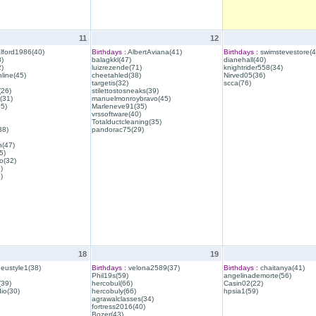
11
12
lford1986(40)
Birthdays :
AlbertAviana(41)
Birthdays :
swimstevestore(4
)
balagkkl(47)
dianehall(40)
)
luizrezende(71)
knightrider558(34)
line(45)
cheetahled(38)
Nirved05(36)
targetis(32)
scca(76)
(26)
stilettostosneaks(39)
(31)
manuelmonroybravo(45)
35)
Marleneve91(35)
vrssoftware(40)
Totalductcleaning(35)
38)
pandorac75(29)
h(47)
5)
o(32)
)
)
18
19
eustyle1(38)
Birthdays :
velona2589(37)
Birthdays :
chaitanya(41)
Phil19s(59)
angelinademorte(56)
39)
hercobul(66)
Casin02(22)
io(30)
hercobuly(66)
hpsia1(59)
agrawalclasses(34)
fortress2016(40)
Bozer(43)