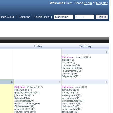
Welcome
Guest. Please
Login
or
Register
ulous Cloud
|
Calendar
|
Quick Links
|
Friday
Saturday
1
Birthdays :
giang123(41)
anisdz(43)
rawand(40)
thammymat(36)
ahasanhabib(26)
khushiverma(30)
universal(29)
felipeaaron(47)
6
7
8
Birthdays :
Ashley.S.(37)
Birthdays :
urgido(41)
RickyGreer(67)
ephraim38(38)
gregory_wilson08(41)
danny1im(51)
johncarrollus(41)
ambergraves(41)
Kyliewyld(44)
zacharygray(41)
Kirstenpewis(39)
bennettcamp9(48)
Rebeccasweeney(39)
bethanytracy(48)
Christineoker(39)
blairwelsh5(48)
adamgillm121(38)
carter.paul75(48)
RizwanAhmed(46)
srhclark65(48)