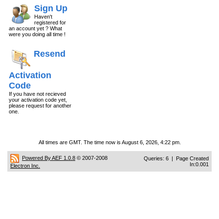
Sign Up
Haven't
registered for
an account yet ? What
were you doing all time !
Resend
Activation
Code
If you have not recieved
your activation code yet,
please request for another
one.
All times are GMT. The time now is August 6, 2026, 4:22 pm.
Powered By AEF 1.0.8
© 2007-2008
Queries: 6 | Page Created
In:0.001
Electron Inc.