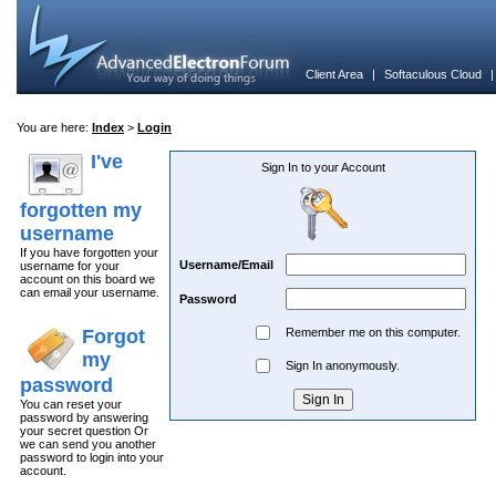
Client Area
|
Softaculous Cloud
You are here:
Index
>
Login
I've
Sign In to your Account
forgotten my
username
If you have forgotten your
Username/Email
username for your
account on this board we
can email your username.
Password
Forgot
Remember me on this computer.
my
Sign In anonymously.
password
You can reset your
password by answering
your secret question Or
we can send you another
password to login into your
account.