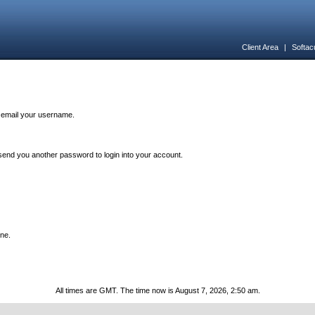
Client Area
|
Softac
n email your username.
end you another password to login into your account.
one.
All times are GMT. The time now is August 7, 2026, 2:50 am.