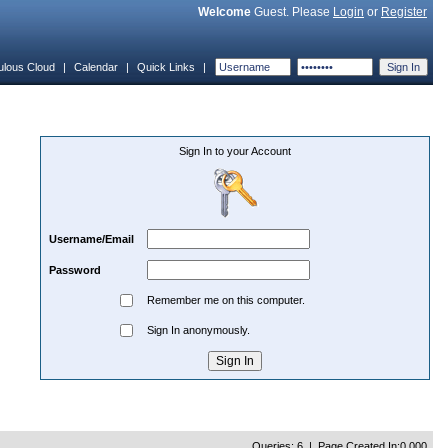
Welcome
Guest. Please
Login
or
Register
ulous Cloud
|
Calendar
|
Quick Links
|
Sign In to your Account
Username/Email
Password
Remember me on this computer.
Sign In anonymously.
Queries: 6 | Page Created In:0.000