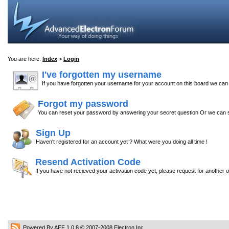
You are here:
Index
>
Login
I've forgotten my username
If you have forgotten your username for your account on this board we ca
Forgot my password
You can reset your password by answering your secret question Or we can s
Sign Up
Haven't registered for an account yet ? What were you doing all time !
Resend Activation Code
If you have not recieved your activation code yet, please request for another 
Powered By AEF 1.0.8
© 2007-2008
Electron Inc.