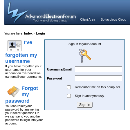
Client Area
|
Softaculous Cloud
You are here:
Index
>
Login
I've
Sign In to your Account
forgotten my
username
If you have forgotten your
Username/Email
username for your
account on this board we
can email your username.
Password
Forgot
Remember me on this computer.
my
Sign In anonymously.
password
You can reset your
password by answering
your secret question Or
we can send you another
password to login into your
account.