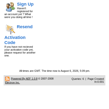
Sign Up
Haven't
registered for
an account yet ? What
were you doing all time !
Resend
Activation
Code
If you have not recieved
your activation code yet,
please request for another
one.
All times are GMT. The time now is August 6, 2026, 5:09 pm.
Powered By AEF 1.0.8
© 2007-2008
Queries: 6 | Page Created
In:0.001
Electron Inc.