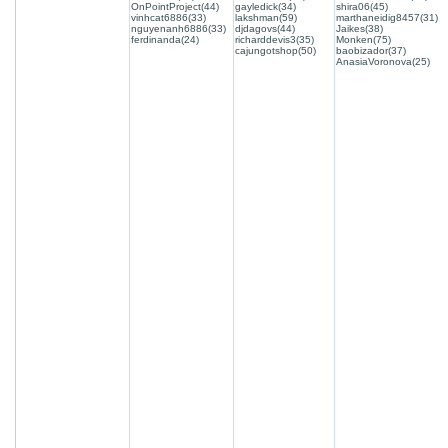
OnPointProject(44)
gayledick(34)
shira06(45)
vinhcat6886(33)
lakshman(59)
marthaneidig8457(31)
nguyenanh6886(33)
djdagovs(44)
Jaikes(38)
ferdinanda(24)
richarddevis3(35)
Monken(75)
cajungotshop(50)
baobizador(37)
AnasiaVoronova(25)