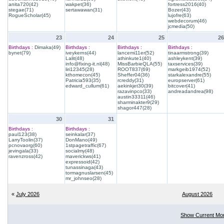
anita720(42)
wakpet(36)
fortress2016(40)
stegae(71)
sertawawan(31)
Bozer(43)
RogueScholar(45)
lujofre(63)
webdecorum(46)
jcmedia(50)
23
24
25
26
Birthdays :
Dimaka(49)
Birthdays :
Birthdays :
Birthdays :
bynet(79)
iveykerns(44)
lancemi11er(52)
tinaarmstrong(39)
Lalit(48)
athinkute1(40)
ashleykent(39)
info@fixing-it.nl(48)
MissBarbieQLA(55)
taxservices(39)
liri12345(28)
ROOT837(69)
markgeib1974(52)
kthomecon(45)
Sheffer04(36)
starkalexandre(55)
Patricia593(35)
rcreddy(31)
europserver(61)
edward_cullum(61)
aekinkjet30(39)
bitcover(41)
razavinpco(33)
andreadandrea(98)
austin33311(46)
sharminakter9(29)
shagor447(28)
30
31
Birthdays :
Birthdays :
paul123(38)
seinkalar(37)
LarryToolin(37)
DonMano(49)
pcnovaorg(60)
1stpagetraffic(67)
jevingala(33)
socialmy(48)
ravenzross(42)
maverickws(41)
expressoid(42)
tunassinaga(43)
tormagnuslarsen(45)
mr_johnseo(28)
«
July 2026
August 2026
Show Current Mo