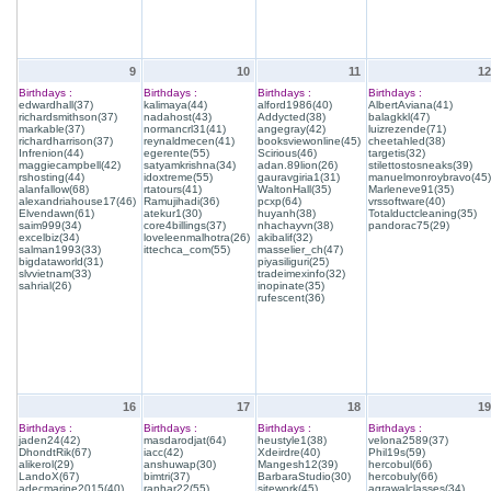
9
10
11
12
Birthdays :
Birthdays :
Birthdays :
Birthdays :
edwardhall(37)
kalimaya(44)
alford1986(40)
AlbertAviana(41)
richardsmithson(37)
nadahost(43)
Addycted(38)
balagkkl(47)
markable(37)
normancrl31(41)
angegray(42)
luizrezende(71)
richardharrison(37)
reynaldmecen(41)
booksviewonline(45)
cheetahled(38)
Infrenion(44)
egerente(55)
Scirious(46)
targetis(32)
maggiecampbell(42)
satyamkrishna(34)
adan.89lion(26)
stilettostosneaks(39)
rshosting(44)
idoxtreme(55)
gauravgiria1(31)
manuelmonroybravo(45)
alanfallow(68)
rtatours(41)
WaltonHall(35)
Marleneve91(35)
alexandriahouse17(46)
Ramujihadi(36)
pcxp(64)
vrssoftware(40)
Elvendawn(61)
atekur1(30)
huyanh(38)
Totalductcleaning(35)
saim999(34)
core4billings(37)
nhachayvn(38)
pandorac75(29)
excelbiz(34)
loveleenmalhotra(26)
akibalif(32)
salman1993(33)
ittechca_com(55)
masselier_ch(47)
bigdataworld(31)
piyasiliguri(25)
slvvietnam(33)
tradeimexinfo(32)
sahrial(26)
inopinate(35)
rufescent(36)
16
17
18
19
Birthdays :
Birthdays :
Birthdays :
Birthdays :
jaden24(42)
masdarodjat(64)
heustyle1(38)
velona2589(37)
DhondtRik(67)
iacc(42)
Xdeirdre(40)
Phil19s(59)
alikerol(29)
anshuwap(30)
Mangesh12(39)
hercobul(66)
LandoX(67)
bimtri(37)
BarbaraStudio(30)
hercobuly(66)
adecmarine2015(40)
ranhar22(55)
sitework(45)
agrawalclasses(34)