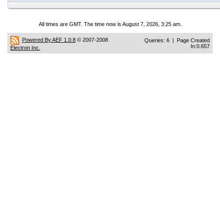
All times are GMT. The time now is August 7, 2026, 3:25 am.
Powered By AEF 1.0.8
© 2007-2008
Queries: 6 | Page Created
In:0.657
Electron Inc.