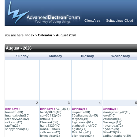
Client Area
|
Softaculous Cloud
You are here:
Index
>
Calendar
>
August 2026
August - 2026
Sunday
Monday
Tuesday
Wednesday
2
3
4
5
Birthdays :
Birthdays :
ALI_J(35)
Birthdays :
Birthdays :
bnsmth8(39)
hersly9876(40)
rituparna(38)
stanleymindy42(45)
huangxiaohu(35)
cery65432(40)
70sdiscomusic(45)
jewel(46)
licence2work(62)
ricfox(37)
forgisell(46)
Vcrawford(43)
valkaisu(42)
Chuuzak(36)
frigidaireair(61)
Massage(41)
tauffiq(26)
hana4320(40)
starhosting.ch(59)
hayarruda(72)
shopyoohoo(61)
mina4320(40)
agktnf(71)
aryanto(35)
call-center(42)
Rclimbing(41)
MilanITB(37)
foxmetrics(41)
ellenrascoe(34)
sadhanarathore(30)