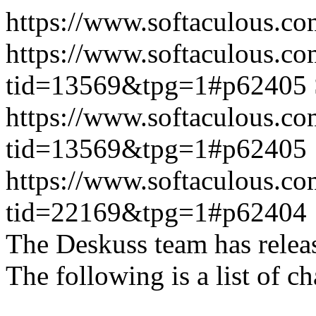
https://www.softaculous.co
https://www.softaculous.co
tid=13569&tpg=1#p62405
https://www.softaculous.co
tid=13569&tpg=1#p62405
https://www.softaculous.co
tid=22169&tpg=1#p62404
The Deskuss team has releas
The following is a list of ch