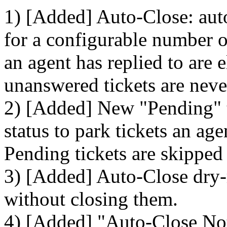
1) [Added] Auto-Close: auto
for a configurable number of
an agent has replied to are 
unanswered tickets are neve
2) [Added] New "Pending" ti
status to park tickets an ag
Pending tickets are skipped
3) [Added] Auto-Close dry-
without closing them.
4) [Added] "Auto-Close Noti