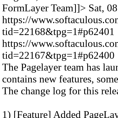
FormLayer Team]]>
Sat, 0
https://www.softaculous.co
tid=22168&tpg=1#p62401
https://www.softaculous.co
tid=22167&tpg=1#p62400
The Pagelayer team has laun
contains new features, som
The change log for this relea
1) [Feature] Added PageLay