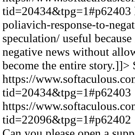
tid=20434&tpg=1#p62403
poliavich-response-to-nega
speculation/ useful because
negative news without allow
become the entire story.]]>
https://www.softaculous.co
tid=20434&tpg=1#p62403
https://www.softaculous.co
tid=22096&tpg=1#p62402
Can you please open a suppo