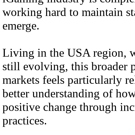
working hard to maintain st
emerge.
Living in the USA region, 
still evolving, this broader 
markets feels particularly r
better understanding of how
positive change through in
practices.