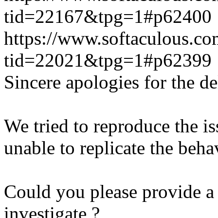
tid=22167&tpg=1#p62400
https://www.softaculous.co
tid=22021&tpg=1#p62399
Sincere apologies for the de
We tried to reproduce the i
unable to replicate the beha
Could you please provide a 
investigate ?