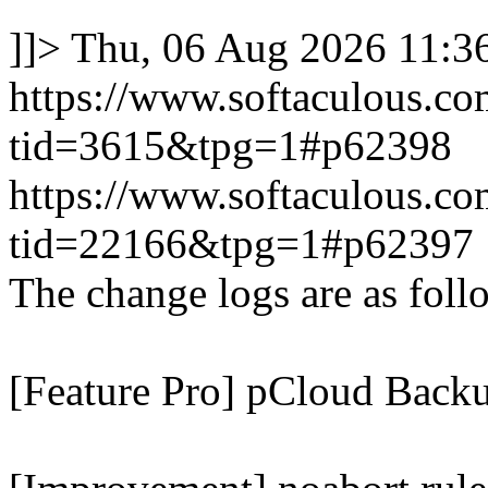
]]>
Thu, 06 Aug 2026 11:
https://www.softaculous.co
tid=3615&tpg=1#p62398
https://www.softaculous.co
tid=22166&tpg=1#p62397
The change logs are as foll
[Feature Pro] pCloud Backu