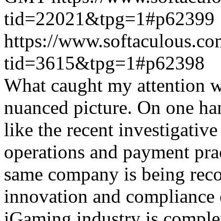
tid=22021&tpg=1#p62399
https://www.softaculous.co
tid=3615&tpg=1#p62398
What caught my attention wa
nuanced picture. On one han
like the recent investigativ
operations and payment prac
same company is being reco
innovation and compliance ef
iGaming industry is complex