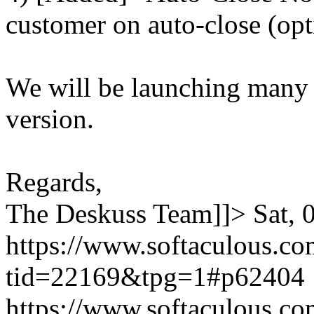
customer on auto-close (opt
We will be launching many
version.
Regards,
The Deskuss Team]]>
Sat,
https://www.softaculous.co
tid=22169&tpg=1#p62404
https://www.softaculous.co