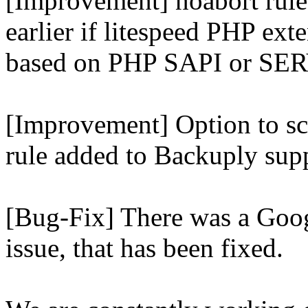
[Improvement] noabort rule
earlier if litespeed PHP ext
based on PHP SAPI or 
[Improvement] Option to sc
rule added to Backuply supp
[Bug-Fix] There was a Goog
issue, that has been fixed.