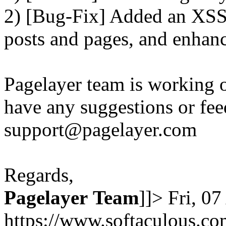
2) [Bug-Fix] Added an XSS 
posts and pages, and enhanc
Pagelayer team is working o
have any suggestions or fee
support@pagelayer.com
Regards,
Pagelayer
Team
]]>
Fri, 0
https://www.softaculous.co