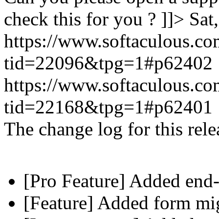
check this for you ? ]]>
Sat
https://www.softaculous.co
tid=22096&tpg=1#p62402
https://www.softaculous.co
tid=22168&tpg=1#p62401
The change log for this relea
[Pro Feature] Added end-
[Feature] Added form mig