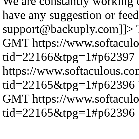
We are constantly working 
have any suggestion or feed
support@backuply.com]]>
GMT
https://www.softacul
tid=22166&tpg=1#p62397
https://www.softaculous.co
tid=22165&tpg=1#p62396
GMT
https://www.softacul
tid=22165&tpg=1#p62396