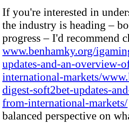
If you're interested in unde
the industry is heading – bo
progress – I'd recommend c
www.benhamky.org/igaming-
updates-and-an-overview-o
international-markets/www
digest-soft2bet-updates-an
from-international-markets/
balanced perspective on wha