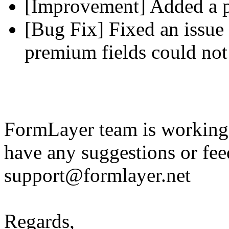
[Improvement] Added a pl
[Bug Fix] Fixed an issue 
premium fields could not
FormLayer team is working 
have any suggestions or fee
support@formlayer.net
Regards,