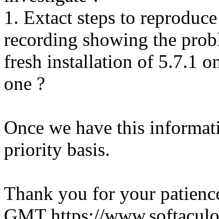
1. Extact steps to reproduce
recording showing the probl
fresh installation of 5.7.1 
one ?
Once we have this informati
priority basis.
Thank you for your patienc
GMT
https://www.softacul