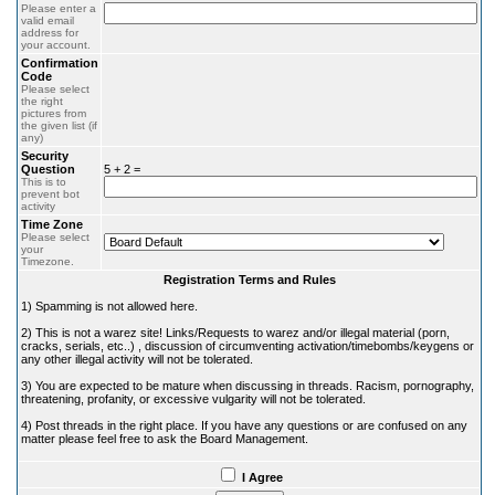
Please enter a
valid email
address for
your account.
Confirmation
Code
Please select
the right
pictures from
the given list (if
any)
Security
Question
5 + 2 =
This is to
prevent bot
activity
Time Zone
Please select
your
Timezone.
Registration Terms and Rules
1) Spamming is not allowed here.
2) This is not a warez site! Links/Requests to warez and/or illegal material (porn,
cracks, serials, etc..) , discussion of circumventing activation/timebombs/keygens or
any other illegal activity will not be tolerated.
3) You are expected to be mature when discussing in threads. Racism, pornography,
threatening, profanity, or excessive vulgarity will not be tolerated.
4) Post threads in the right place. If you have any questions or are confused on any
matter please feel free to ask the Board Management.
I Agree