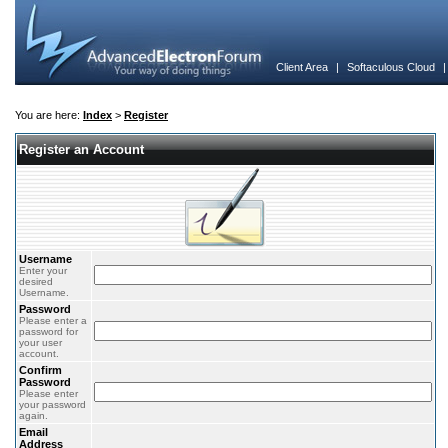
Client Area
|
Softaculous Cloud
You are here:
Index
>
Register
Register an Account
Username
Enter your
desired
Username.
Password
Please enter a
password for
your user
account.
Confirm
Password
Please enter
your password
again.
Email
Address