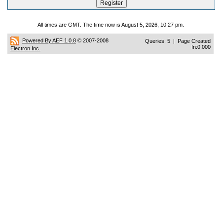
All times are GMT. The time now is August 5, 2026, 10:27 pm.
Powered By AEF 1.0.8
© 2007-2008
Queries: 5 | Page Created
In:0.000
Electron Inc.