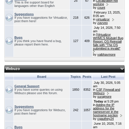
25
67
in
Localization not
This is the support board for
working
languages other than English
by
count
February 13, 2025,
Suggestions
8:05 am
If you have suggestions for Virtualizor,
218
626
in
virtualizor
post them here!
by
zavveo
July 14, 2026, 7:50
am
in
[Virtualizor
Bugs
WHMCS Module] Bug
If you think you have found a bug,
127
409
Report: OS Reinstall
please report them here.
fails with "The OS
submitted is invalid"
by
vaibhavmore
Webuzo
Board
Topics
Posts
Last Post
July 30, 2026, 5:05
General Support
am
If you have some queries on using
1850
8352
in
CSF Firewall and
Webuzo please use this forum.
Webuzo
by
surajmore
Today
at 5:28 pm
in
Adding the IP
Suggestions
address for the
If you have suggestions for Webuzo,
242
1057
nameserver in the
post them here!
hostname section
by
cgauthey24
June 10, 2026, 7:16
Bugs
am