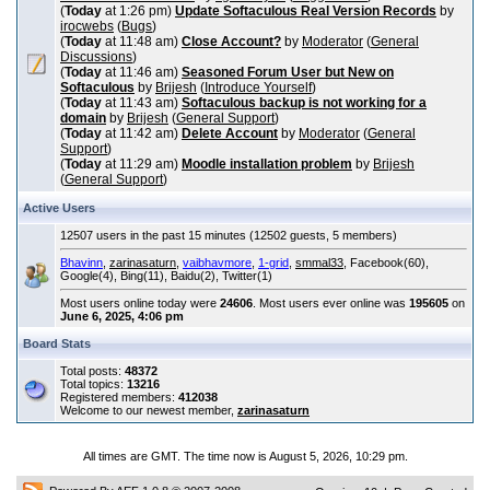
(
Today
at 1:26 pm)
Update Softaculous Real Version Records
by
irocwebs
(
Bugs
)
(
Today
at 11:48 am)
Close Account?
by
Moderator
(
General
Discussions
)
(
Today
at 11:46 am)
Seasoned Forum User but New on
Softaculous
by
Brijesh
(
Introduce Yourself
)
(
Today
at 11:43 am)
Softaculous backup is not working for a
domain
by
Brijesh
(
General Support
)
(
Today
at 11:42 am)
Delete Account
by
Moderator
(
General
Support
)
(
Today
at 11:29 am)
Moodle installation problem
by
Brijesh
(
General Support
)
Active Users
12507 users in the past 15 minutes (12502 guests, 5 members)
Bhavinn
,
zarinasaturn
,
vaibhavmore
,
1-grid
,
smmal33
, Facebook(60),
Google(4), Bing(11), Baidu(2), Twitter(1)
Most users online today were
24606
. Most users ever online was
195605
on
June 6, 2025, 4:06 pm
Board Stats
Total posts:
48372
Total topics:
13216
Registered members:
412038
Welcome to our newest member,
zarinasaturn
All times are GMT. The time now is August 5, 2026, 10:29 pm.