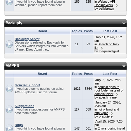
If you think you have found a bug in
183
728
in
Webuzo API
Webuzo, please report them here.
Doesnt Work
by
bellabrown
Backuply
Board
Topics
Posts
Last Post
July 11, 2026, 1:52
Backuply Server
pm
Discussions related to Backuply for
11
23
in
Search on task
Servers which integrates into Webuzo,
list
cPanel, DirectAdmin, etc
by
maquinadigital
AMPPS
Board
Topics
Posts
Last Post
July 7, 2026, 7:43
am
General Support
in
domain goes to
If you have some queries on using
1621
5864
root folder instead of
AMPPS please use this forum.
domain folder
by
adeshmrane
January 24, 2026,
Suggestions
4:38 am
If you have suggestions for AMPPS,
117
689
in
nginx brotli and
post them here!
http3/quic
by
oraustere
April 15, 2026, 7:25
Bugs
pm
If you think you have found a bug in
147
661
in
Errors during install