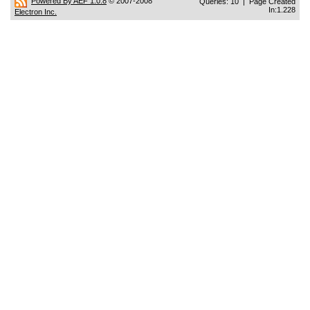
Powered By AEF 1.0.8
© 2007-2008
Queries: 10 | Page Created
In:1.228
Electron Inc.