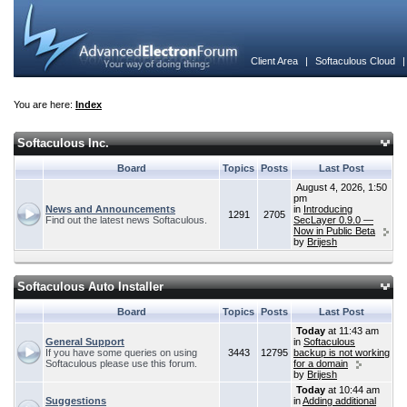
Client Area
|
Softaculous Cloud
You are here:
Index
Softaculous Inc.
Board
Topics
Posts
Last Post
August 4, 2026, 1:50
pm
News and Announcements
in
Introducing
1291
2705
Find out the latest news Softaculous.
SecLayer 0.9.0 —
Now in Public Beta
by
Brijesh
Softaculous Auto Installer
Board
Topics
Posts
Last Post
Today
at 11:43 am
General Support
in
Softaculous
If you have some queries on using
3443
12795
backup is not working
Softaculous please use this forum.
for a domain
by
Brijesh
Today
at 10:44 am
Suggestions
in
Adding additional