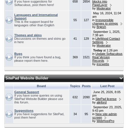
If you have suggestions for
658
2654
blocks into
Softaculous, post them here!
PageLayer
by
Moderator
May 16, 2024, 11:04
Languages and International
am
Support
55
127
in
Irresponsible
This is the support board for
changes to strings
languages other than English
by
Brijesh
September 1, 2025,
Themes and skins
7:38 am
Discussions on themes and skins go
41
129
in
LifeWood Contact
in here
Settings
by
Moderator
Today
at 1:26 pm
Bugs
in
Update Softaculous
If you think you have found a bug,
369
1521
Real Version
please report them here.
Records
by
irocwebs
SitePad Website Builder
Board
Topics
Posts
Last Post
General Support
June 25, 2026, 8:05
If you have some queries on using
pm
632
2090
SitePad Website Builder please use
in
SitePad license
this forum.
by
alinford
September 23, 2025,
Suggestions
9:43 pm
If you have suggestions for SitePad,
34
95
in
New site-admin
post them here!
screen
by
WebHostPro