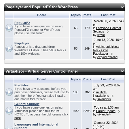
Pagelayer and PopularFX for WordPress
Board
Topics
Posts
Last Post
March 30, 2026, 6:43
PopularFX
pm
If you have some queries on using
65
170
in
LifeWood Contact
PopularFX theme for WordPress
Settings
please use this forum.
by
jireve
June 13, 2026, 10:40
Pagelayer
pm
Pagelayer is a drag and drop
in
Adding additional
83
149
WordPress Editor. It has 500+ blocks
blocks into
and 100+ widgets.
PageLayer
by
exploreoffroad
Virtualizor - Virtual Server Control Panel
Board
Topics
Posts
Last Post
Pre-Sales
July 29, 2026, 8:02
If you have any questions before you
am
purchase Virtualizor, please feel free to
185
702
in
multiple
ask them here. You can also install a
installations
one month trial for free.
by
sikanderk
General Support
If you have some queries on using
Today
at 1:38 am
Virtualizor please use this forum.
1443
5295
in
Failed Update
NOTE : To access the old forums click
by
sikanderk
here
October 22, 2024,
Languages and International
1:55 pm
Support