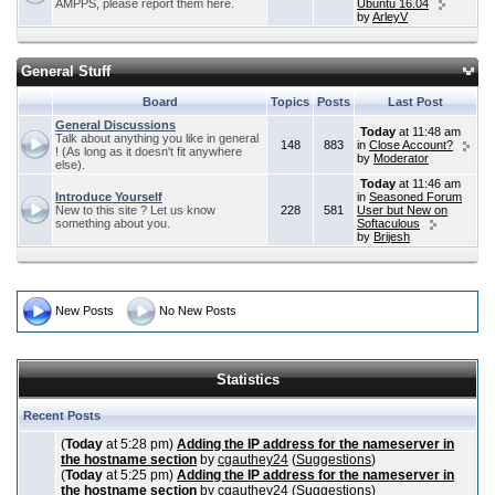
AMPPS, please report them here.
Ubuntu 16.04
by
ArleyV
General Stuff
Board
Topics
Posts
Last Post
General Discussions
Today
at 11:48 am
Talk about anything you like in general
148
883
in
Close Account?
! (As long as it doesn't fit anywhere
by
Moderator
else).
Today
at 11:46 am
Introduce Yourself
in
Seasoned Forum
New to this site ? Let us know
228
581
User but New on
something about you.
Softaculous
by
Brijesh
New Posts
No New Posts
Statistics
Recent Posts
(
Today
at 5:28 pm)
Adding the IP address for the nameserver in
the hostname section
by
cgauthey24
(
Suggestions
)
(
Today
at 5:25 pm)
Adding the IP address for the nameserver in
the hostname section
by
cgauthey24
(
Suggestions
)