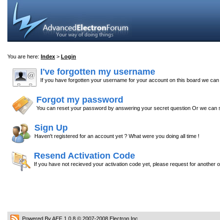
You are here:
Index
>
Login
I've forgotten my username
If you have forgotten your username for your account on this board we ca
Forgot my password
You can reset your password by answering your secret question Or we can s
Sign Up
Haven't registered for an account yet ? What were you doing all time !
Resend Activation Code
If you have not recieved your activation code yet, please request for another 
Powered By AEF 1.0.8
© 2007-2008
Electron Inc.