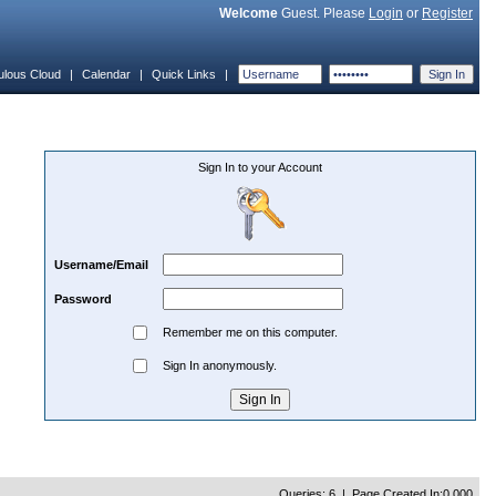
Welcome
Guest. Please
Login
or
Register
ulous Cloud
|
Calendar
|
Quick Links
|
Sign In to your Account
Username/Email
Password
Remember me on this computer.
Sign In anonymously.
Queries: 6 | Page Created In:0.000