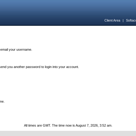
Client Area
|
Softac
n email your username.
end you another password to login into your account.
one.
All times are GMT. The time now is August 7, 2026, 3:52 am.