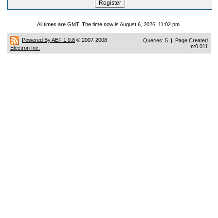
All times are GMT. The time now is August 6, 2026, 11:02 pm.
Powered By AEF 1.0.8
© 2007-2008
Queries: 5 | Page Created
In:0.011
Electron Inc.