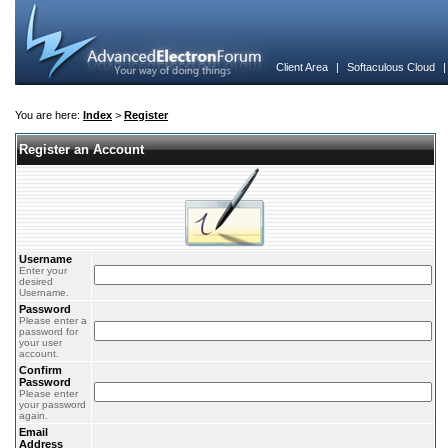
Client Area
|
Softaculous Cloud
You are here:
Index
>
Register
Register an Account
Username
Enter your
desired
Username.
Password
Please enter a
password for
your user
account.
Confirm
Password
Please enter
your password
again.
Email
Address