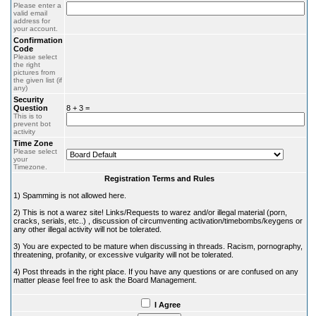
Please enter a
valid email
address for
your account.
Confirmation
Code
Please select
the right
pictures from
the given list (if
any)
Security
Question
8 + 3 =
This is to
prevent bot
activity
Time Zone
Please select
your
Timezone.
Registration Terms and Rules
1) Spamming is not allowed here.
2) This is not a warez site! Links/Requests to warez and/or illegal material (porn,
cracks, serials, etc..) , discussion of circumventing activation/timebombs/keygens or
any other illegal activity will not be tolerated.
3) You are expected to be mature when discussing in threads. Racism, pornography,
threatening, profanity, or excessive vulgarity will not be tolerated.
4) Post threads in the right place. If you have any questions or are confused on any
matter please feel free to ask the Board Management.
I Agree