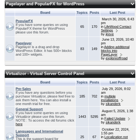
Pagelayer and PopularFX for WordPress
Board
Topics
Posts
Last Post
March 30, 2026, 6:43
PopularFX
pm
If you have some queries on using
65
170
in
LifeWood Contact
PopularFX theme for WordPress
Settings
please use this forum.
by
jireve
June 13, 2026, 10:40
Pagelayer
pm
Pagelayer is a drag and drop
in
Adding additional
83
149
WordPress Editor. It has 500+ blocks
blocks into
and 100+ widgets.
PageLayer
by
exploreoffroad
Virtualizor - Virtual Server Control Panel
Board
Topics
Posts
Last Post
Pre-Sales
July 29, 2026, 8:02
If you have any questions before you
am
purchase Virtualizor, please feel free to
185
702
in
multiple
ask them here. You can also install a
installations
one month trial for free.
by
sikanderk
General Support
August 5, 2026, 1:38
If you have some queries on using
am
Virtualizor please use this forum.
1443
5295
in
Failed Update
NOTE : To access the old forums click
by
sikanderk
here
October 22, 2024,
Languages and International
1:55 pm
Support
25
67
in
Localization not
This is the support board for