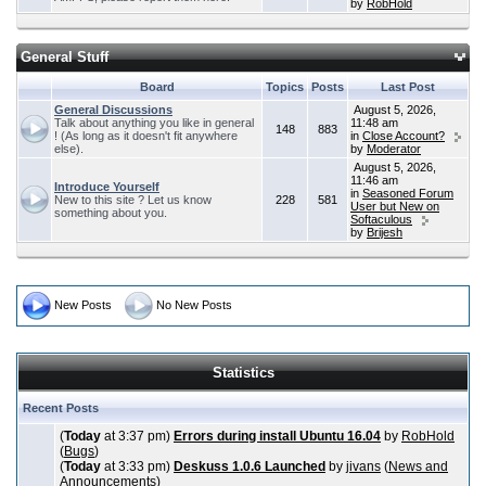
by
RobHold
General Stuff
Board
Topics
Posts
Last Post
General Discussions
August 5, 2026,
Talk about anything you like in general
11:48 am
148
883
! (As long as it doesn't fit anywhere
in
Close Account?
else).
by
Moderator
August 5, 2026,
11:46 am
Introduce Yourself
in
Seasoned Forum
New to this site ? Let us know
228
581
User but New on
something about you.
Softaculous
by
Brijesh
New Posts
No New Posts
Statistics
Recent Posts
(
Today
at 3:37 pm)
Errors during install Ubuntu 16.04
by
RobHold
(
Bugs
)
(
Today
at 3:33 pm)
Deskuss 1.0.6 Launched
by
jivans
(
News and
Announcements
)