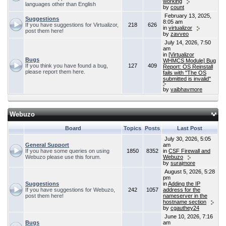
working
languages other than English
by
count
February 13, 2025,
Suggestions
8:05 am
If you have suggestions for Virtualizor,
218
626
in
virtualizor
post them here!
by
zavveo
July 14, 2026, 7:50
am
in
[Virtualizor
Bugs
WHMCS Module] Bug
If you think you have found a bug,
127
409
Report: OS Reinstall
please report them here.
fails with "The OS
submitted is invalid"
by
vaibhavmore
Webuzo
Board
Topics
Posts
Last Post
July 30, 2026, 5:05
General Support
am
If you have some queries on using
1850
8352
in
CSF Firewall and
Webuzo please use this forum.
Webuzo
by
surajmore
August 5, 2026, 5:28
pm
Suggestions
in
Adding the IP
If you have suggestions for Webuzo,
242
1057
address for the
post them here!
nameserver in the
hostname section
by
cgauthey24
June 10, 2026, 7:16
Bugs
am