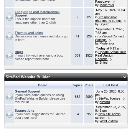
PageLayer
by
Moderator
May 16, 2024, 11:04
Languages and International
am
Support
55
127
in
Irresponsible
This is the support board for
changes to strings
languages other than English
by
Brijesh
September 1, 2025,
Themes and skins
7:38 am
Discussions on themes and skins go
41
129
in
LifeWood Contact
in here
Settings
by
Moderator
Today
at 6:13 am
Bugs
in
Update Softaculous
If you think you have found a bug,
369
1523
Real Version
please report them here.
Records
by
Brijesh
SitePad Website Builder
Board
Topics
Posts
Last Post
General Support
June 25, 2026, 8:05
If you have some queries on using
pm
632
2090
SitePad Website Builder please use
in
SitePad license
this forum.
by
alinford
September 23, 2025,
Suggestions
9:43 pm
If you have suggestions for SitePad,
34
95
in
New site-admin
post them here!
screen
by
WebHostPro