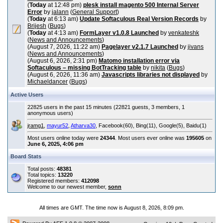
(
Today
at 12:48 pm)
plesk install magento 500 Internal Server
Error
by
jalann
(
General Support
)
(
Today
at 6:13 am)
Update Softaculous Real Version Records
by
Brijesh
(
Bugs
)
(
Today
at 4:13 am)
FormLayer v1.0.8 Launched
by
venkateshk
(
News and Announcements
)
(August 7, 2026, 11:22 am)
Pagelayer v2.1.7 Launched
by
jivans
(
News and Announcements
)
(August 6, 2026, 2:31 pm)
Matomo installation error via
Softaculous – missing BotTracking table
by
nikita
(
Bugs
)
(August 6, 2026, 11:36 am)
Javascripts libraries not displayed
by
Michaeldancer
(
Bugs
)
Active Users
22825 users in the past 15 minutes (22821 guests, 3 members, 1
anonymous users)
jramg1
,
mayur52
,
Atharva30
, Facebook(60), Bing(11), Google(5), Baidu(1)
Most users online today were
24344
. Most users ever online was
195605
on
June 6, 2025, 4:06 pm
Board Stats
Total posts:
48381
Total topics:
13220
Registered members:
412098
Welcome to our newest member,
sonn
All times are GMT. The time now is August 8, 2026, 8:09 pm.