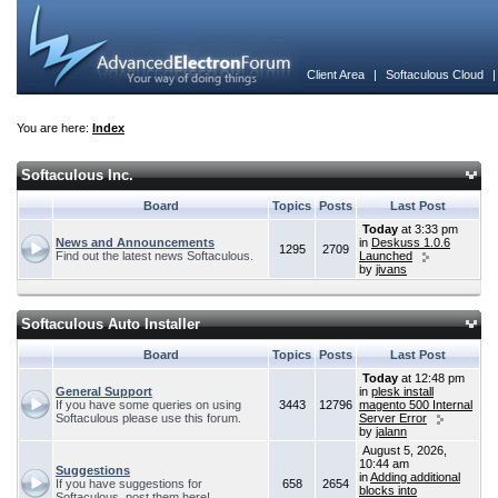
Client Area
|
Softaculous Cloud
You are here:
Index
Softaculous Inc.
Board
Topics
Posts
Last Post
Today
at 3:33 pm
News and Announcements
in
Deskuss 1.0.6
1295
2709
Find out the latest news Softaculous.
Launched
by
jivans
Softaculous Auto Installer
Board
Topics
Posts
Last Post
Today
at 12:48 pm
General Support
in
plesk install
If you have some queries on using
3443
12796
magento 500 Internal
Softaculous please use this forum.
Server Error
by
jalann
August 5, 2026,
10:44 am
Suggestions
in
Adding additional
If you have suggestions for
658
2654
blocks into
Softaculous, post them here!