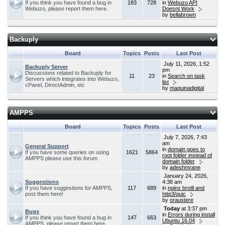
If you think you have found a bug in
183
728
in
Webuzo API
Webuzo, please report them here.
Doesnt Work
by
bellabrown
Backuply
Board
Topics
Posts
Last Post
July 11, 2026, 1:52
Backuply Server
pm
Discussions related to Backuply for
11
23
in
Search on task
Servers which integrates into Webuzo,
list
cPanel, DirectAdmin, etc
by
maquinadigital
AMPPS
Board
Topics
Posts
Last Post
July 7, 2026, 7:43
am
General Support
in
domain goes to
If you have some queries on using
1621
5864
root folder instead of
AMPPS please use this forum.
domain folder
by
adeshmrane
January 24, 2026,
Suggestions
4:38 am
If you have suggestions for AMPPS,
117
689
in
nginx brotli and
post them here!
http3/quic
by
oraustere
Today
at 3:37 pm
Bugs
in
Errors during install
If you think you have found a bug in
147
663
Ubuntu 16.04
AMPPS, please report them here.