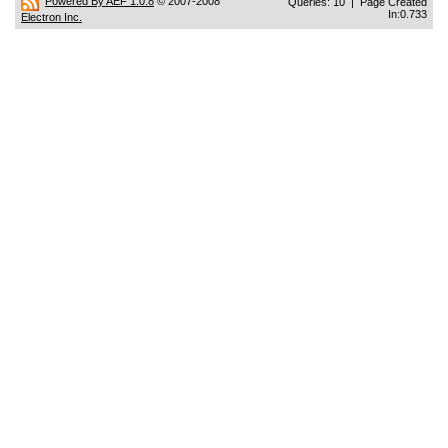
Powered By AEF 1.0.8
© 2007-2008
Queries: 10 | Page Created
In:0.733
Electron Inc.