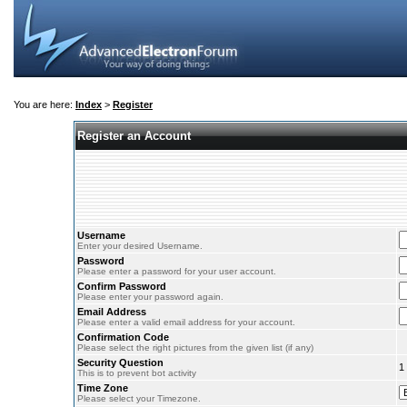
You are here:
Index
>
Register
Register an Account
Username
Enter your desired Username.
Password
Please enter a password for your user account.
Confirm Password
Please enter your password again.
Email Address
Please enter a valid email address for your account.
Confirmation Code
Please select the right pictures from the given list (if any)
Security Question
1
This is to prevent bot activity
Time Zone
Please select your Timezone.