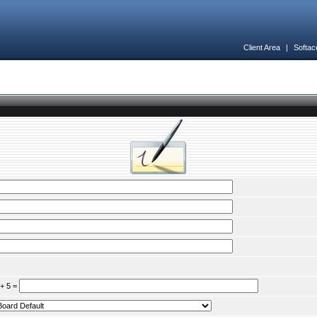
Client Area
|
Softac
 + 5 =