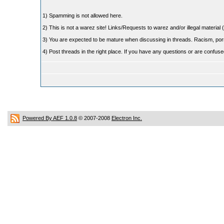
1) Spamming is not allowed here.
2) This is not a warez site! Links/Requests to warez and/or illegal material (
3) You are expected to be mature when discussing in threads. Racism, pornog
4) Post threads in the right place. If you have any questions or are confu
Powered By AEF 1.0.8
© 2007-2008
Electron Inc.