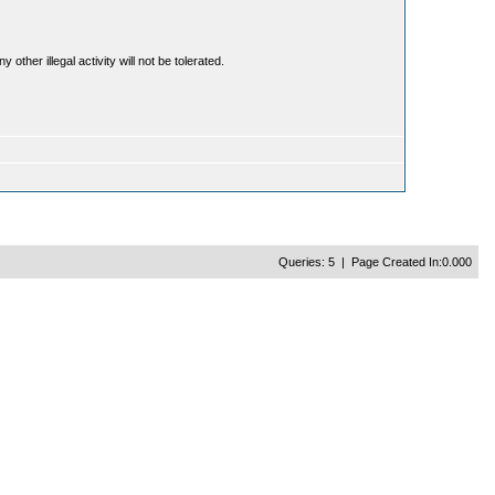
ther illegal activity will not be tolerated.
Queries: 5 | Page Created In:0.000