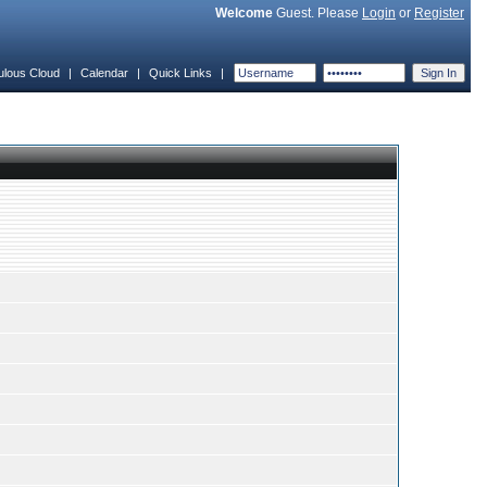
Welcome
Guest. Please
Login
or
Register
ulous Cloud
|
Calendar
|
Quick Links
|