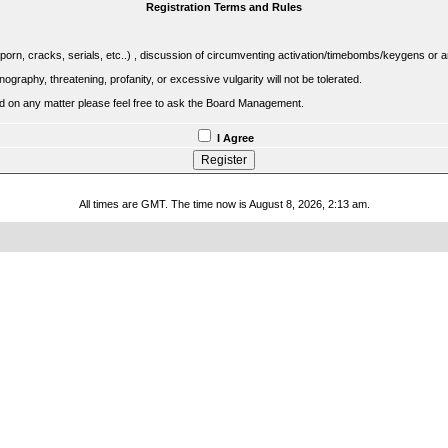
Registration Terms and Rules
porn, cracks, serials, etc..) , discussion of circumventing activation/timebombs/keygens or any o
raphy, threatening, profanity, or excessive vulgarity will not be tolerated.
sed on any matter please feel free to ask the Board Management.
I Agree
All times are GMT. The time now is August 8, 2026, 2:13 am.