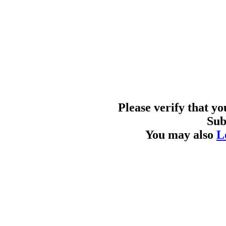
Please verify that y
Sub
You may also
L