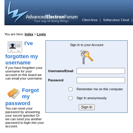
Client Area
|
Softaculous Cloud
You are here:
Index
>
Login
I've
Sign In to your Account
forgotten my
username
If you have forgotten your
Username/Email
username for your
account on this board we
can email your username.
Password
Forgot
Remember me on this computer.
my
Sign In anonymously.
password
You can reset your
password by answering
your secret question Or
we can send you another
password to login into your
account.