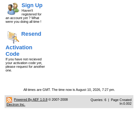
Sign Up
Haven't
registered for
an account yet ? What
were you doing all time !
Resend
Activation
Code
If you have not recieved
your activation code yet,
please request for another
one.
All times are GMT. The time now is August 10, 2026, 7:27 pm.
Powered By AEF 1.0.8
© 2007-2008
Queries: 6 | Page Created
In:0.002
Electron Inc.