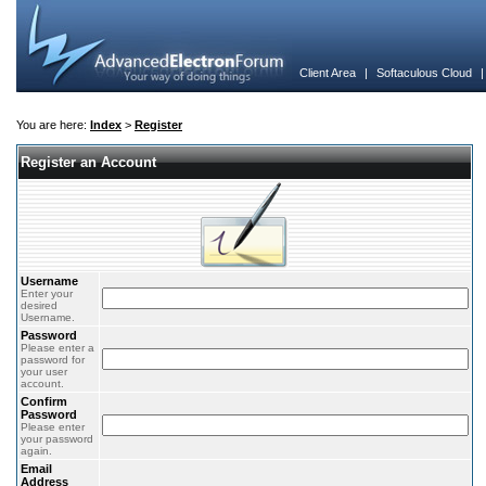
Client Area
|
Softaculous Cloud
You are here:
Index
>
Register
Register an Account
Username
Enter your
desired
Username.
Password
Please enter a
password for
your user
account.
Confirm
Password
Please enter
your password
again.
Email
Address