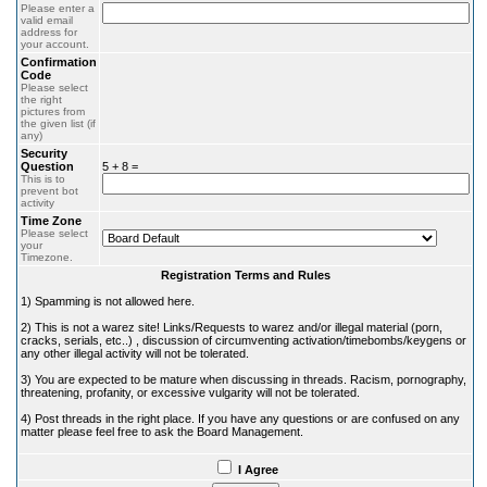
Please enter a
valid email
address for
your account.
Confirmation
Code
Please select
the right
pictures from
the given list (if
any)
Security
Question
5 + 8 =
This is to
prevent bot
activity
Time Zone
Please select
your
Timezone.
Registration Terms and Rules
1) Spamming is not allowed here.
2) This is not a warez site! Links/Requests to warez and/or illegal material (porn,
cracks, serials, etc..) , discussion of circumventing activation/timebombs/keygens or
any other illegal activity will not be tolerated.
3) You are expected to be mature when discussing in threads. Racism, pornography,
threatening, profanity, or excessive vulgarity will not be tolerated.
4) Post threads in the right place. If you have any questions or are confused on any
matter please feel free to ask the Board Management.
I Agree