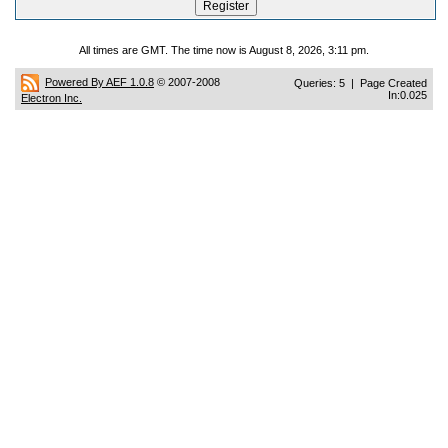
All times are GMT. The time now is August 8, 2026, 3:11 pm.
Powered By AEF 1.0.8
© 2007-2008
Queries: 5 | Page Created
In:0.025
Electron Inc.