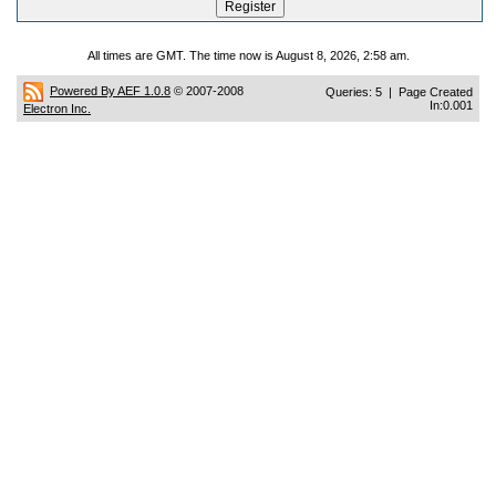
All times are GMT. The time now is August 8, 2026, 2:58 am.
Powered By AEF 1.0.8
© 2007-2008
Queries: 5 | Page Created
In:0.001
Electron Inc.