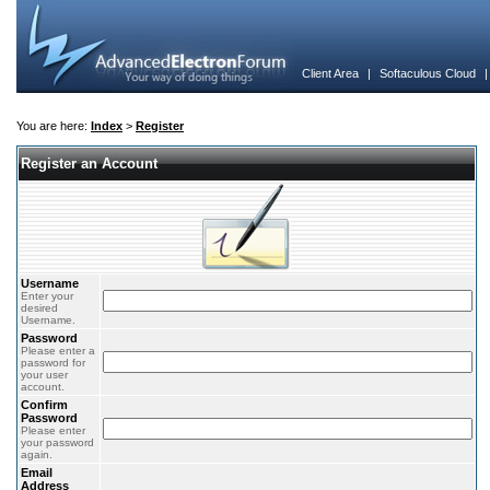
Client Area
|
Softaculous Cloud
You are here:
Index
>
Register
Register an Account
Username
Enter your
desired
Username.
Password
Please enter a
password for
your user
account.
Confirm
Password
Please enter
your password
again.
Email
Address