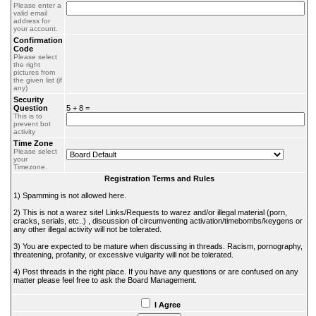
Please enter a
valid email
address for
your account.
Confirmation
Code
Please select
the right
pictures from
the given list (if
any)
Security
Question
5 + 8 =
This is to
prevent bot
activity
Time Zone
Please select
your
Timezone.
Registration Terms and Rules
1) Spamming is not allowed here.
2) This is not a warez site! Links/Requests to warez and/or illegal material (porn,
cracks, serials, etc..) , discussion of circumventing activation/timebombs/keygens or
any other illegal activity will not be tolerated.
3) You are expected to be mature when discussing in threads. Racism, pornography,
threatening, profanity, or excessive vulgarity will not be tolerated.
4) Post threads in the right place. If you have any questions or are confused on any
matter please feel free to ask the Board Management.
I Agree