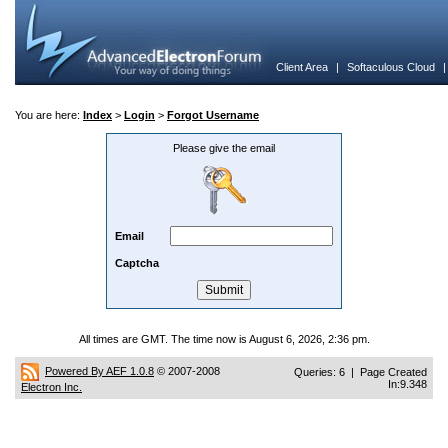
Client Area
|
Softaculous Cloud
You are here:
Index
>
Login
>
Forgot Username
Please give the email
Email
Captcha
All times are GMT. The time now is August 6, 2026, 2:36 pm.
Powered By AEF 1.0.8
© 2007-2008
Queries: 6 | Page Created
In:9.348
Electron Inc.