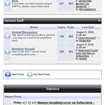
Bugs
in
Javascripts
If you think you have found a bug in
147
662
libraries not
AMPPS, please report them here.
displayed
by
Michaeldancer
General Stuff
Board
Topics
Posts
Last Post
General Discussions
August 5, 2026,
Talk about anything you like in general
11:48 am
148
883
! (As long as it doesn't fit anywhere
in
Close Account?
else).
by
Moderator
August 5, 2026,
11:46 am
Introduce Yourself
in
Seasoned Forum
New to this site ? Let us know
228
581
User but New on
something about you.
Softaculous
by
Brijesh
New Posts
No New Posts
Statistics
Recent Posts
(
Today
at 2:31 pm)
Matomo installation error via Softaculous –