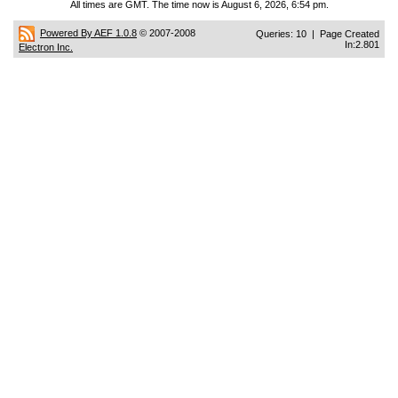
All times are GMT. The time now is August 6, 2026, 6:54 pm.
Powered By AEF 1.0.8
© 2007-2008
Queries: 10 | Page Created
In:2.801
Electron Inc.