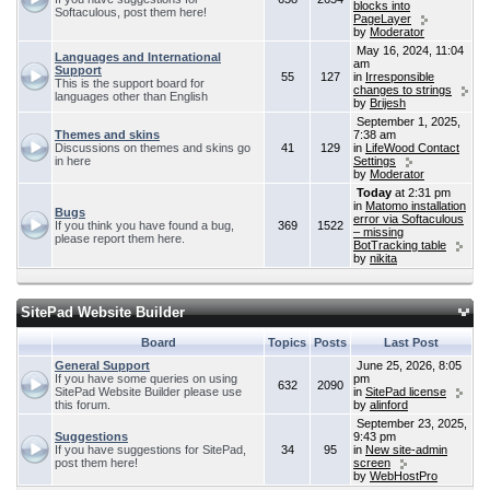
blocks into
Softaculous, post them here!
PageLayer
by
Moderator
May 16, 2024, 11:04
Languages and International
am
Support
55
127
in
Irresponsible
This is the support board for
changes to strings
languages other than English
by
Brijesh
September 1, 2025,
Themes and skins
7:38 am
Discussions on themes and skins go
41
129
in
LifeWood Contact
in here
Settings
by
Moderator
Today
at 2:31 pm
in
Matomo installation
Bugs
error via Softaculous
If you think you have found a bug,
369
1522
– missing
please report them here.
BotTracking table
by
nikita
SitePad Website Builder
Board
Topics
Posts
Last Post
General Support
June 25, 2026, 8:05
If you have some queries on using
pm
632
2090
SitePad Website Builder please use
in
SitePad license
this forum.
by
alinford
September 23, 2025,
Suggestions
9:43 pm
If you have suggestions for SitePad,
34
95
in
New site-admin
post them here!
screen
by
WebHostPro