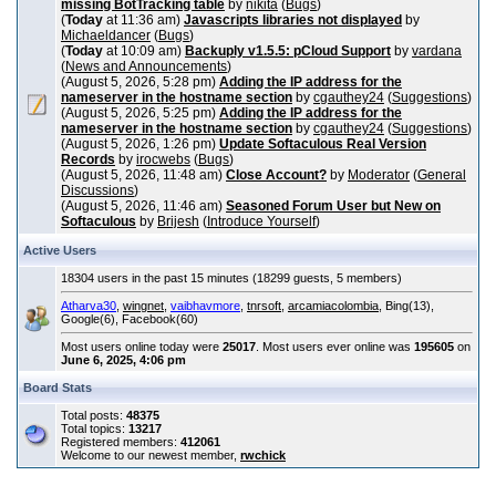
missing BotTracking table
by
nikita
(
Bugs
)
(
Today
at 11:36 am)
Javascripts libraries not displayed
by
Michaeldancer
(
Bugs
)
(
Today
at 10:09 am)
Backuply v1.5.5: pCloud Support
by
vardana
(
News and Announcements
)
(August 5, 2026, 5:28 pm)
Adding the IP address for the
nameserver in the hostname section
by
cgauthey24
(
Suggestions
)
(August 5, 2026, 5:25 pm)
Adding the IP address for the
nameserver in the hostname section
by
cgauthey24
(
Suggestions
)
(August 5, 2026, 1:26 pm)
Update Softaculous Real Version
Records
by
irocwebs
(
Bugs
)
(August 5, 2026, 11:48 am)
Close Account?
by
Moderator
(
General
Discussions
)
(August 5, 2026, 11:46 am)
Seasoned Forum User but New on
Softaculous
by
Brijesh
(
Introduce Yourself
)
Active Users
18304 users in the past 15 minutes (18299 guests, 5 members)
Atharva30
,
wingnet
,
vaibhavmore
,
tnrsoft
,
arcamiacolombia
, Bing(13),
Google(6), Facebook(60)
Most users online today were
25017
. Most users ever online was
195605
on
June 6, 2025, 4:06 pm
Board Stats
Total posts:
48375
Total topics:
13217
Registered members:
412061
Welcome to our newest member,
rwchick