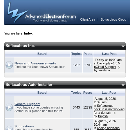
Client Area
|
Softaculous Cloud
You are here:
Index
Softaculous Inc.
Board
Topics
Posts
Last Post
Today
at 10:09 am
News and Announcements
in
Backuply v1.5.5:
1292
2706
Find out the latest news Softaculous.
pCloud Support
by
vardana
Softaculous Auto Installer
Board
Topics
Posts
Last Post
August 5, 2026,
11:43 am
General Support
in
Softaculous
If you have some queries on using
3443
12795
backup is not working
Softaculous please use this forum.
for a domain
by
Brijesh
August 5, 2026,
10:44 am
Suggestions
in
Adding additional
If you have suggestions for
658
2654