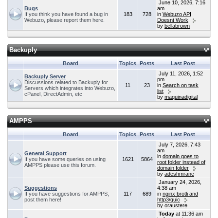
June 10, 2026, 7:16
Bugs
am
If you think you have found a bug in
183
728
in
Webuzo API
Webuzo, please report them here.
Doesnt Work
by
bellabrown
Backuply
Board
Topics
Posts
Last Post
July 11, 2026, 1:52
Backuply Server
pm
Discussions related to Backuply for
11
23
in
Search on task
Servers which integrates into Webuzo,
list
cPanel, DirectAdmin, etc
by
maquinadigital
AMPPS
Board
Topics
Posts
Last Post
July 7, 2026, 7:43
am
General Support
in
domain goes to
If you have some queries on using
1621
5864
root folder instead of
AMPPS please use this forum.
domain folder
by
adeshmrane
January 24, 2026,
Suggestions
4:38 am
If you have suggestions for AMPPS,
117
689
in
nginx brotli and
post them here!
http3/quic
by
oraustere
Today
at 11:36 am