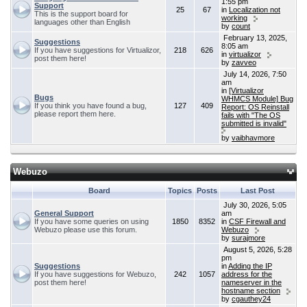
1:55 pm
Support
25
67
in
Localization not
This is the support board for
working
languages other than English
by
count
February 13, 2025,
Suggestions
8:05 am
If you have suggestions for Virtualizor,
218
626
in
virtualizor
post them here!
by
zavveo
July 14, 2026, 7:50
am
in
[Virtualizor
Bugs
WHMCS Module] Bug
If you think you have found a bug,
127
409
Report: OS Reinstall
please report them here.
fails with "The OS
submitted is invalid"
by
vaibhavmore
Webuzo
Board
Topics
Posts
Last Post
July 30, 2026, 5:05
General Support
am
If you have some queries on using
1850
8352
in
CSF Firewall and
Webuzo please use this forum.
Webuzo
by
surajmore
August 5, 2026, 5:28
pm
Suggestions
in
Adding the IP
If you have suggestions for Webuzo,
242
1057
address for the
post them here!
nameserver in the
hostname section
by
cgauthey24