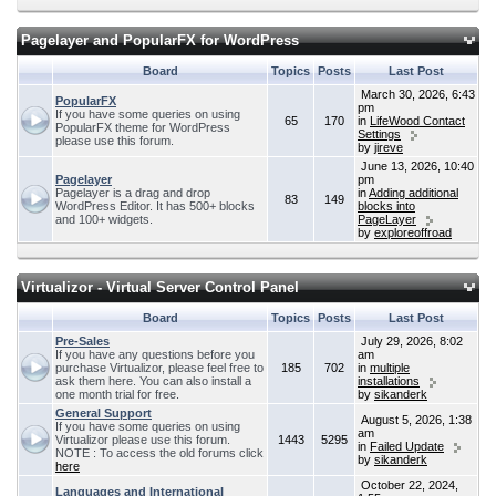
Pagelayer and PopularFX for WordPress
Board
Topics
Posts
Last Post
March 30, 2026, 6:43
PopularFX
pm
If you have some queries on using
65
170
in
LifeWood Contact
PopularFX theme for WordPress
Settings
please use this forum.
by
jireve
June 13, 2026, 10:40
Pagelayer
pm
Pagelayer is a drag and drop
in
Adding additional
83
149
WordPress Editor. It has 500+ blocks
blocks into
and 100+ widgets.
PageLayer
by
exploreoffroad
Virtualizor - Virtual Server Control Panel
Board
Topics
Posts
Last Post
Pre-Sales
July 29, 2026, 8:02
If you have any questions before you
am
purchase Virtualizor, please feel free to
185
702
in
multiple
ask them here. You can also install a
installations
one month trial for free.
by
sikanderk
General Support
August 5, 2026, 1:38
If you have some queries on using
am
Virtualizor please use this forum.
1443
5295
in
Failed Update
NOTE : To access the old forums click
by
sikanderk
here
October 22, 2024,
Languages and International