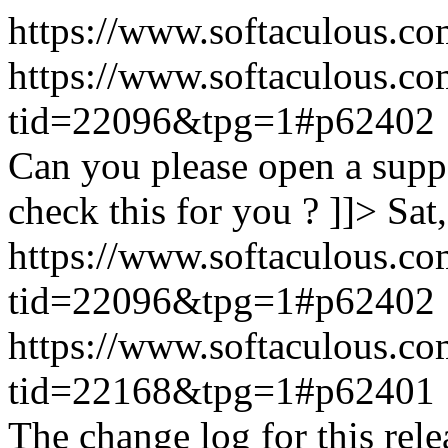
https://www.softaculous.co
https://www.softaculous.co
tid=22096&tpg=1#p62402
Can you please open a suppo
check this for you ? ]]>
Sat
https://www.softaculous.co
tid=22096&tpg=1#p62402
https://www.softaculous.co
tid=22168&tpg=1#p62401
The change log for this relea