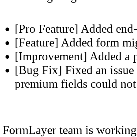
[Pro Feature] Added end-
[Feature] Added form mig
[Improvement] Added a pl
[Bug Fix] Fixed an issue 
premium fields could not
FormLayer team is working 