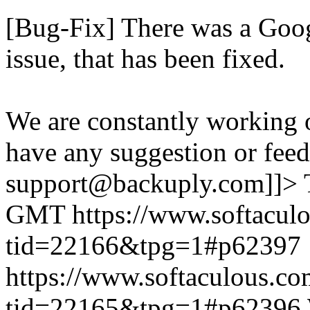
[Bug-Fix] There was a Goog
issue, that has been fixed.
We are constantly working 
have any suggestion or feed
support@backuply.com]]>
GMT
https://www.softacul
tid=22166&tpg=1#p62397
https://www.softaculous.co
tid=22165&tpg=1#p62396