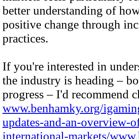
better understanding of how
positive change through in
practices.
If you're interested in unde
the industry is heading – bo
progress – I'd recommend c
www.benhamky.org/igaming-
updates-and-an-overview-o
international-markets/www