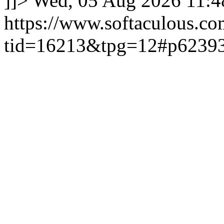
]]>
Wed, 05 Aug 2026 11:
https://www.softaculous.co
tid=16213&tpg=12#p6239