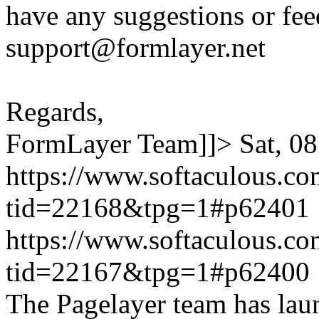
have any suggestions or fee
support@formlayer.net
Regards,
FormLayer Team]]>
Sat, 0
https://www.softaculous.co
tid=22168&tpg=1#p62401
https://www.softaculous.co
tid=22167&tpg=1#p62400
The Pagelayer team has laun