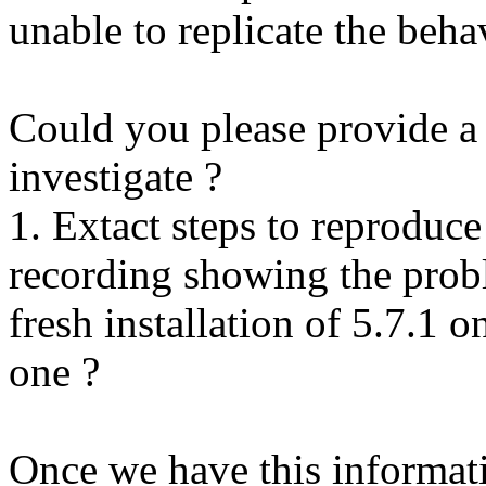
unable to replicate the beha
Could you please provide a 
investigate ?
1. Extact steps to reproduce
recording showing the probl
fresh installation of 5.7.1 
one ?
Once we have this informati