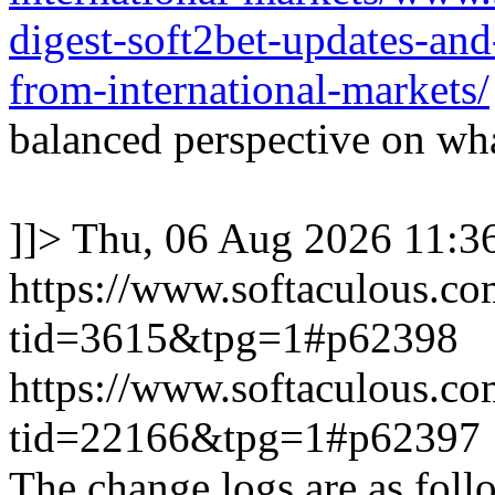
digest-soft2bet-updates-an
from-international-markets/
balanced perspective on wha
]]>
Thu, 06 Aug 2026 11:
https://www.softaculous.co
tid=3615&tpg=1#p62398
https://www.softaculous.co
tid=22166&tpg=1#p62397
The change logs are as foll