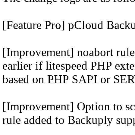
[Feature Pro] pCloud Backu
[Improvement] noabort rule
earlier if litespeed PHP ext
based on PHP SAPI or 
[Improvement] Option to sc
rule added to Backuply supp