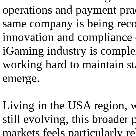
operations and payment prac
same company is being reco
innovation and compliance ef
iGaming industry is complex
working hard to maintain st
emerge.
Living in the USA region, 
still evolving, this broader 
markets feels particularly r