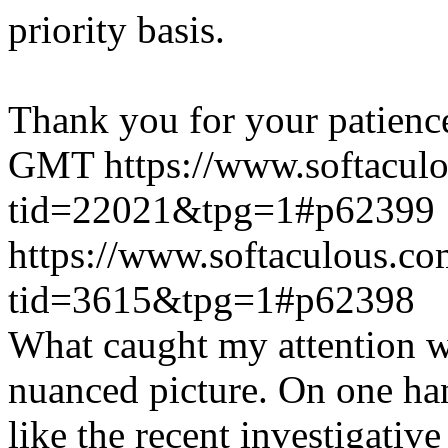
priority basis.
Thank you for your patienc
GMT
https://www.softacul
tid=22021&tpg=1#p62399
https://www.softaculous.co
tid=3615&tpg=1#p62398
What caught my attention wa
nuanced picture. On one han
like the recent investigativ