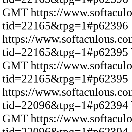
GMT
https://www.softacul
tid=22165&tpg=1#p62396
https://www.softaculous.co
tid=22165&tpg=1#p62395
GMT
https://www.softacul
tid=22165&tpg=1#p62395
https://www.softaculous.co
tid=22096&tpg=1#p62394
GMT
https://www.softacul
tid=22096&tpg=1#p62394