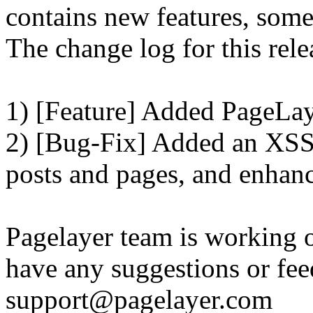
contains new features, som
The change log for this relea
1) [Feature] Added PageLay
2) [Bug-Fix] Added an XSS 
posts and pages, and enhanc
Pagelayer team is working o
have any suggestions or fee
support@pagelayer.com