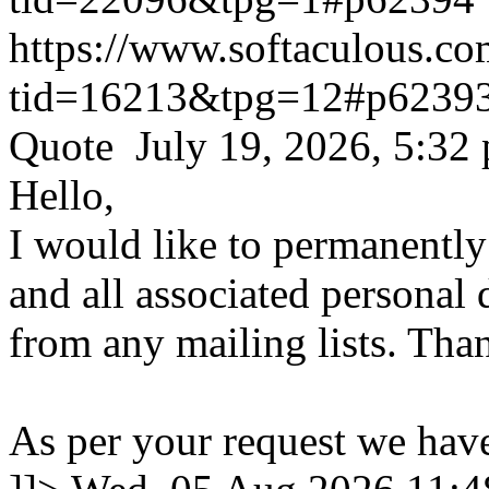
https://www.softaculous.co
tid=16213&tpg=12#p6239
Quote July 19, 2026, 5:32
Hello,
I would like to permanentl
and all associated personal 
from any mailing lists. Tha
As per your request we hav