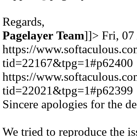
Regards,
Pagelayer
Team
]]>
Fri, 0
https://www.softaculous.co
tid=22167&tpg=1#p62400
https://www.softaculous.co
tid=22021&tpg=1#p62399
Sincere apologies for the de
We tried to reproduce the i