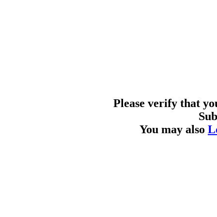
Please verify that y
Sub
You may also
L