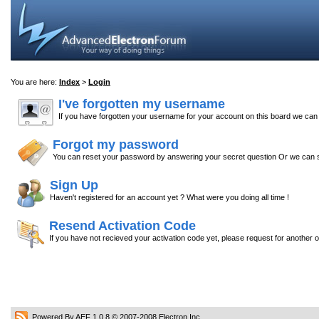
You are here:
Index
>
Login
I've forgotten my username
If you have forgotten your username for your account on this board we ca
Forgot my password
You can reset your password by answering your secret question Or we can s
Sign Up
Haven't registered for an account yet ? What were you doing all time !
Resend Activation Code
If you have not recieved your activation code yet, please request for another 
Powered By AEF 1.0.8
© 2007-2008
Electron Inc.