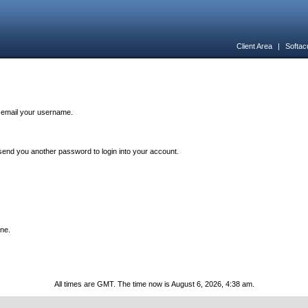
Client Area
|
Softac
n email your username.
end you another password to login into your account.
one.
All times are GMT. The time now is August 6, 2026, 4:38 am.