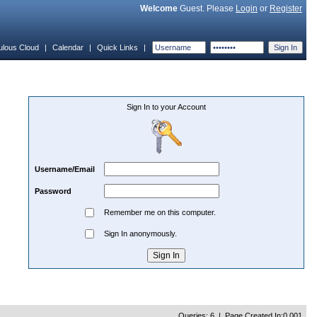
Welcome
Guest. Please
Login
or
Register
ulous Cloud
|
Calendar
|
Quick Links
|
Sign In to your Account
Username/Email
Password
Remember me on this computer.
Sign In anonymously.
Queries: 6 | Page Created In:0.001