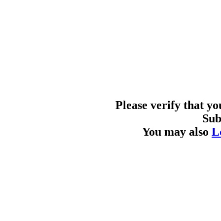
Please verify that y
Sub
You may also
L