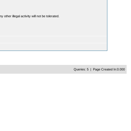
ther illegal activity will not be tolerated.
Queries: 5 | Page Created In:0.000