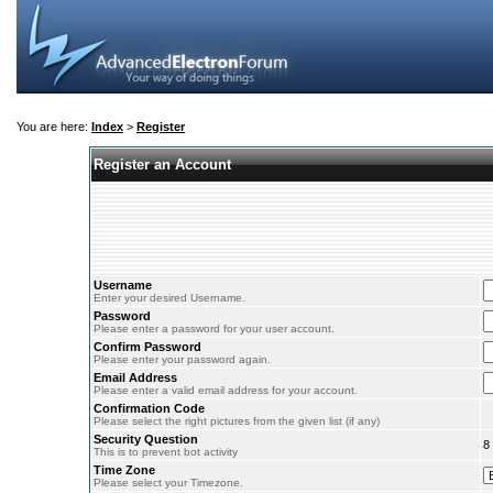
You are here:
Index
>
Register
Register an Account
Username
Enter your desired Username.
Password
Please enter a password for your user account.
Confirm Password
Please enter your password again.
Email Address
Please enter a valid email address for your account.
Confirmation Code
Please select the right pictures from the given list (if any)
Security Question
8
This is to prevent bot activity
Time Zone
Please select your Timezone.