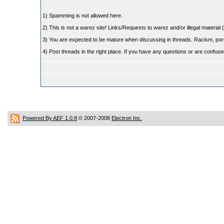
1) Spamming is not allowed here.
2) This is not a warez site! Links/Requests to warez and/or illegal material (
3) You are expected to be mature when discussing in threads. Racism, pornog
4) Post threads in the right place. If you have any questions or are confu
Powered By AEF 1.0.8
© 2007-2008
Electron Inc.