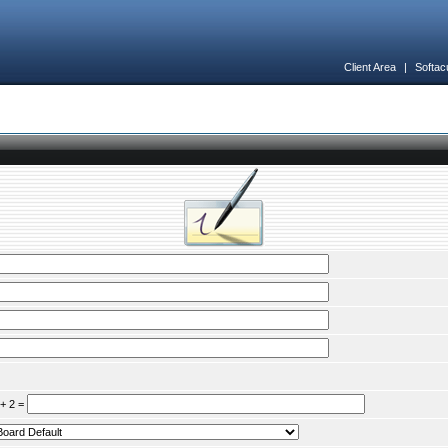
Client Area
|
Softac
 + 2 =