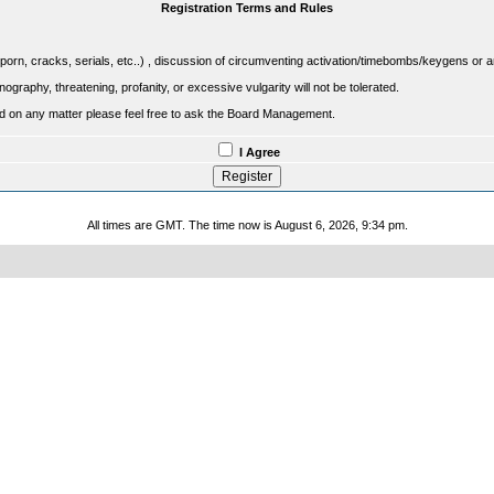
Registration Terms and Rules
porn, cracks, serials, etc..) , discussion of circumventing activation/timebombs/keygens or any o
raphy, threatening, profanity, or excessive vulgarity will not be tolerated.
sed on any matter please feel free to ask the Board Management.
I Agree
All times are GMT. The time now is August 6, 2026, 9:34 pm.