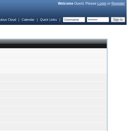
Welcome
Guest. Please
Login
or
Register
ulous Cloud
|
Calendar
|
Quick Links
|