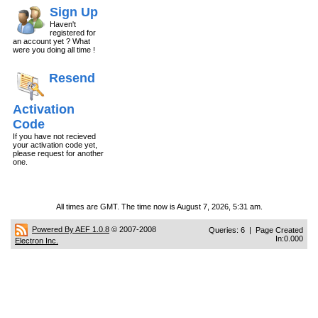
Sign Up
Haven't
registered for
an account yet ? What
were you doing all time !
Resend
Activation
Code
If you have not recieved
your activation code yet,
please request for another
one.
All times are GMT. The time now is August 7, 2026, 5:31 am.
Powered By AEF 1.0.8
© 2007-2008
Queries: 6 | Page Created
In:0.000
Electron Inc.