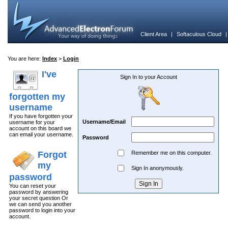
Client Area
|
Softaculous Cloud
You are here:
Index
>
Login
I've
Sign In to your Account
forgotten my
username
If you have forgotten your
Username/Email
username for your
account on this board we
can email your username.
Password
Forgot
Remember me on this computer.
my
Sign In anonymously.
password
You can reset your
password by answering
your secret question Or
we can send you another
password to login into your
account.